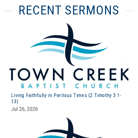
RECENT SERMONS
Living Faithfully in Perilous Times (2 Timothy 3:1-
13)
Jul 26, 2026