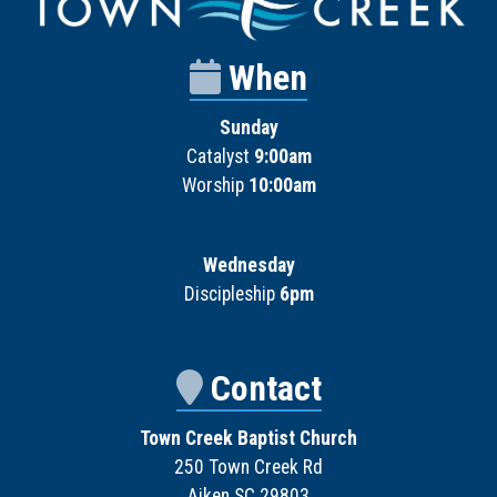
When
Sunday
Catalyst
9:00am
Worship
10:00am
Wednesday
Discipleship
6pm
Contact
Town Creek Baptist Church
250 Town Creek Rd
Aiken SC 29803