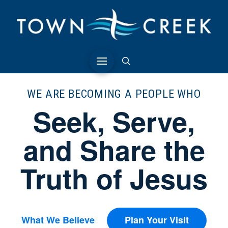
WE ARE BECOMING A PEOPLE WHO
Seek, Serve,
and Share the
Truth of Jesus
What We Believe
Plan Your Visit