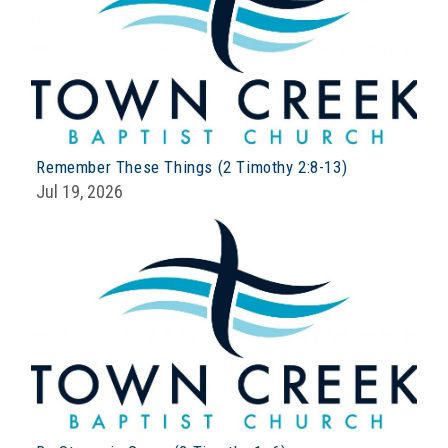
Remember These Things (2 Timothy 2:8-13)
Jul 19, 2026