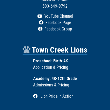
803-649-9792
YouTube Channel
Facebook Page
Facebook Group
Town Creek Lions
Preschool: Birth-4K
Application & Pricing
Academy: 4K-12th Grade
Admissions & Pricing
Lion Pride in Action