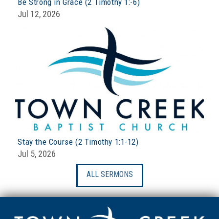
Be Strong in Grace (2 Timothy 1:-6)
Jul 12, 2026
Stay the Course (2 Timothy 1:1-12)
Jul 5, 2026
ALL SERMONS