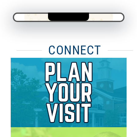
CONNECT