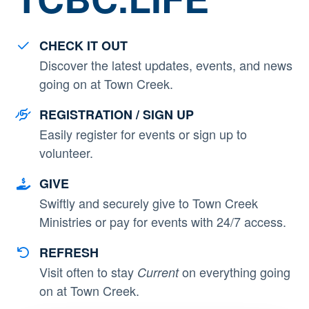
CHECK IT OUT
Discover the latest updates, events, and news
going on at Town Creek.
REGISTRATION / SIGN UP
Easily register for events or sign up to
volunteer.
GIVE
Swiftly and securely give to Town Creek
Ministries or pay for events with 24/7 access.
REFRESH
Visit often to stay
on everything going
Current
on at Town Creek.