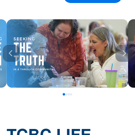
0
1
2
3
TCBC.LIFE