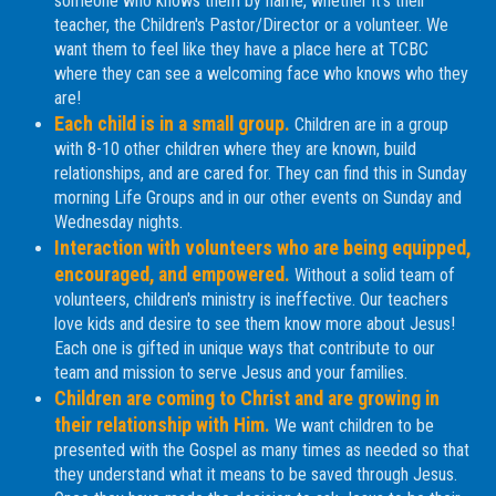
someone who knows them by name, whether it's their
teacher, the Children's Pastor/Director or a volunteer. We
want them to feel like they have a place here at TCBC
where they can see a welcoming face who knows who they
are!
Each child is in a small group.
Children are in a group
with 8-10 other children where they are known, build
relationships, and are cared for. They can find this in Sunday
morning Life Groups and in our other events on Sunday and
Wednesday nights.
Interaction with volunteers who are being equipped,
encouraged, and empowered.
Without a solid team of
volunteers, children's ministry is ineffective. Our teachers
love kids and desire to see them know more about Jesus!
Each one is gifted in unique ways that contribute to our
team and mission to serve Jesus and your families.
Children are coming to Christ and are growing in
their relationship with Him.
We want children to be
presented with the Gospel as many times as needed so that
they understand what it means to be saved through Jesus.