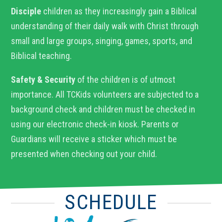
Disciple
children as they increasingly gain a Biblical
understanding of their daily walk with Christ through
small and large groups, singing, games, sports, and
Biblical teaching.
Safety & Security
of the children is of utmost
importance. All TCKids volunteers are subjected to a
background check and children must be checked in
using our electronic check-in kiosk. Parents or
Guardians will receive a sticker which must be
presented when checking out your child.
SCHEDULE