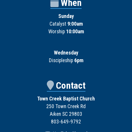
When
Sunday
Catalyst
9:00am
Worship
10:00am
Wednesday
Discipleship
6pm
Contact
Town Creek Baptist Church
250 Town Creek Rd
Aiken SC 29803
803-649-9792