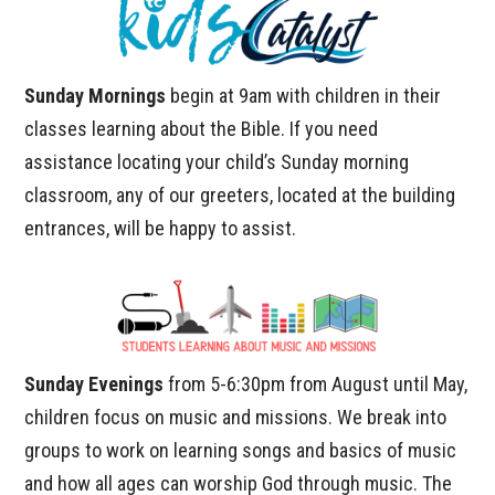
Sunday Mornings
begin at 9am with children in their
classes learning about the Bible. If you need
assistance locating your child’s Sunday morning
classroom, any of our greeters, located at the building
entrances, will be happy to assist.
Sunday Evenings
from 5-6:30pm from August until May,
children focus on music and missions. We break into
groups to work on learning songs and basics of music
and how all ages can worship God through music. The