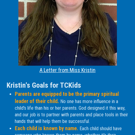
A Letter from Miss Kristin
Kristin's Goals for TCKids
Parents are equipped to be the primary spiritual
leader of their child.
No one has more influence in a
child's life than his or her parents. God designed it this way,
and our job is to partner with parents and place tools in their
hands that will help them be successful.
Each child is known by name.
Each child should have