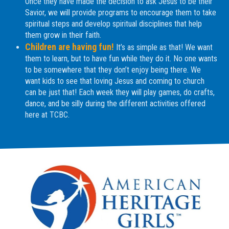
Once they have made the decision to ask Jesus to be their
Savior, we will provide programs to encourage them to take
spiritual steps and develop spiritual disciplines that help
them grow in their faith.
Children are having fun!
It’s as simple as that! We want
them to learn, but to have fun while they do it. No one wants
to be somewhere that they don’t enjoy being there. We
want kids to see that loving Jesus and coming to church
can be just that! Each week they will play games, do crafts,
dance, and be silly during the different activities offered
here at TCBC.