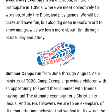
participate in TCKids, where we meet collectively to
worship, study the Bible, and play games. We will be
crazy and have fun, but also dig deep in God's Word to
know and grow as we learn more about Him through
praise, play and study.
Summer Camps
run from June through August. As a
ministry of TCBC, Camp Exemplar provides children with
an opportunity to spend their summer with friends
having fun! The ultimate exemplar for a Christian is
Jesus. And as His followers we are to be exemplars of
His character and behavior that we find in His word, the