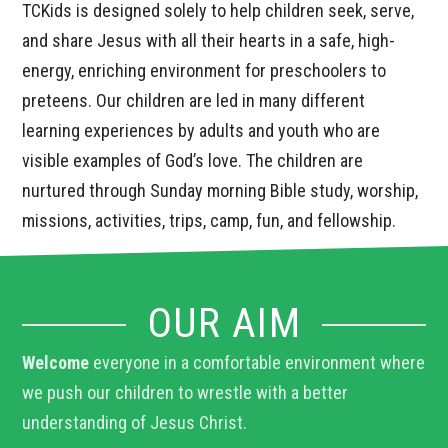
TCKids is designed solely to help children seek, serve,
and share Jesus with all their hearts in a safe, high-
energy, enriching environment for preschoolers to
preteens. Our children are led in many different
learning experiences by adults and youth who are
visible examples of God’s love. The children are
nurtured through Sunday morning Bible study, worship,
missions, activities, trips, camp, fun, and fellowship.
OUR AIM
Welcome
everyone in a comfortable environment where
we push our children to wrestle with a better
understanding of Jesus Christ.