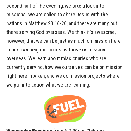
second half of the evening, we take a look into
missions. We are called to share Jesus with the
nations in Matthew 28:16-20, and there are many out
there serving God overseas. We think it's awesome,
however, that we can be just as much on mission here
in our own neighborhoods as those on mission
overseas. We learn about missionaries who are
currently serving, how we ourselves can be on mission
right here in Aiken, and we do mission projects where
we put into action what we are learning.
Wednesday Evenings
from 6-7:30pm, Children