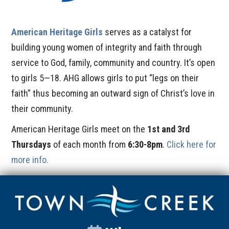
American Heritage Girls
serves as a catalyst for
building young women of integrity and faith through
service to God, family, community and country. It’s open
to girls 5—18. AHG allows girls to put “legs on their
faith” thus becoming an outward sign of Christ’s love in
their community.
American Heritage Girls meet on the
1st and 3rd
Thursdays
of each month from
6:30-8pm
.
Click here for
more info.