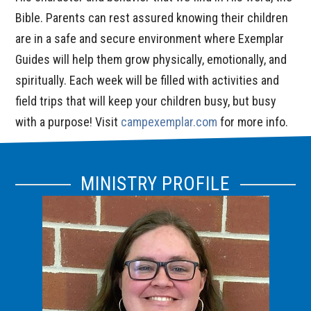
Bible. Parents can rest assured knowing their children
are in a safe and secure environment where Exemplar
Guides will help them grow physically, emotionally, and
spiritually. Each week will be filled with activities and
field trips that will keep your children busy, but busy
with a purpose! Visit
campexemplar.com
for more info.
MINISTRY PROFILE