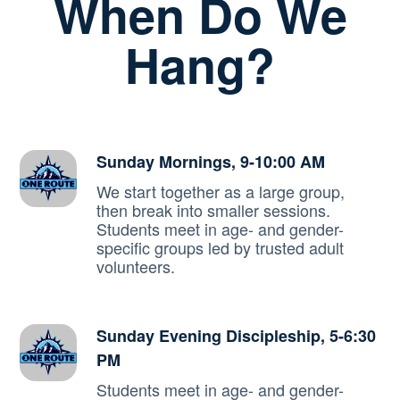
When Do We
Hang?
Sunday Mornings, 9-10:00 AM
We start together as a large group,
then break into smaller sessions.
Students meet in age- and gender-
specific groups led by trusted adult
volunteers.
Sunday Evening Discipleship, 5-6:30
PM
Students meet in age- and gender-