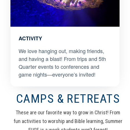
ACTIVITY
We love hanging out, making friends,
and having a blast! From trips and 5th
Quarter events to conferences and
game nights—everyone’s invited!
CAMPS & RETREATS
These are our favorite way to grow in Christ! From
fun activities to worship and Bible learning, Summer
FUGE is a week students won’t forget!