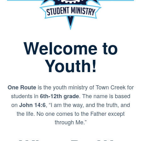
Welcome to
Youth!
is the youth ministry of Town Creek for
One Route
students in
. The name is based
6th-12th grade
on
, “I am the way, and the truth, and
John 14:6
the life. No one comes to the Father except
through Me.”