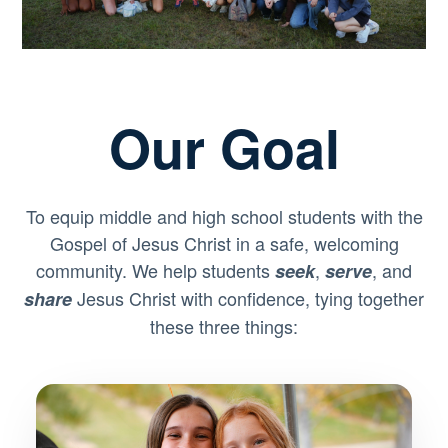
Our Goal
To equip middle and high school students with the
Gospel of Jesus Christ in a safe, welcoming
community. We help students
,
, and
seek
serve
Jesus Christ with confidence, tying together
share
these three things: