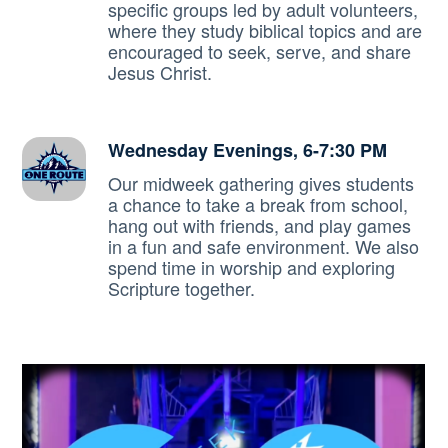
specific groups led by adult volunteers,
where they study biblical topics and are
encouraged to seek, serve, and share
Jesus Christ.
Wednesday Evenings, 6-7:30 PM
Our midweek gathering gives students
a chance to take a break from school,
hang out with friends, and play games
in a fun and safe environment. We also
spend time in worship and exploring
Scripture together.