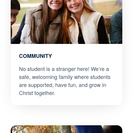
COMMUNITY
No student is a stranger here! We’re a
safe, welcoming family where students
are supported, have fun, and grow in
Christ together.