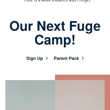
Our Next Fuge
Camp!
Sign Up
Parent Pack