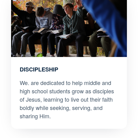
DISCIPLESHIP
We. are dedicated to help middle and
high school students grow as disciples
of Jesus, learning to live out their faith
boldly while seeking, serving, and
sharing Him.