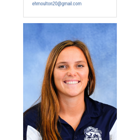
ehmoulton20@gmail.com