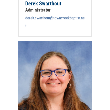
Derek Swarthout
Administrator
derek.swarthout@towncreekbaptist.ne
t