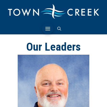
Our Leaders