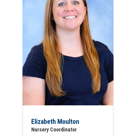
Elizabeth Moulton
Nursery Coordinator