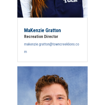
MaKenzie Gratton
Recreation Director
makenzie.gratton@towncreeklions.co
m