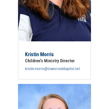
Kristin Morris
Children's Ministry Director
kristin.morris@towncreekbaptist.net