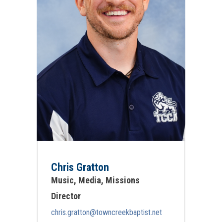
Chris Gratton
Music, Media, Missions
Director
chris.gratton@towncreekbaptist.net