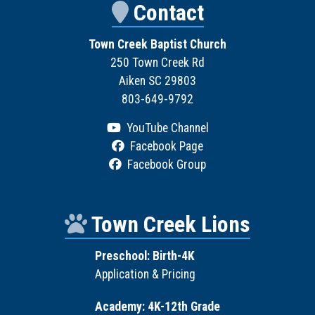
Contact
Town Creek Baptist Church
250 Town Creek Rd
Aiken SC 29803
803-649-9792
YouTube Channel
Facebook Page
Facebook Group
Town Creek Lions
Preschool: Birth-4K
Application & Pricing
Academy: 4K-12th Grade