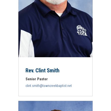
Rev. Clint Smith
Senior Pastor
clint.smith@towncreekbaptist.net