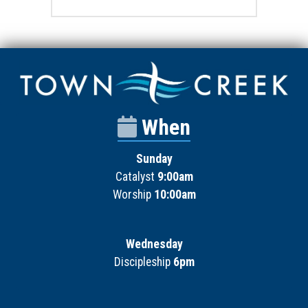
When
Sunday
Catalyst
9:00am
Worship
10:00am
Wednesday
Discipleship
6pm