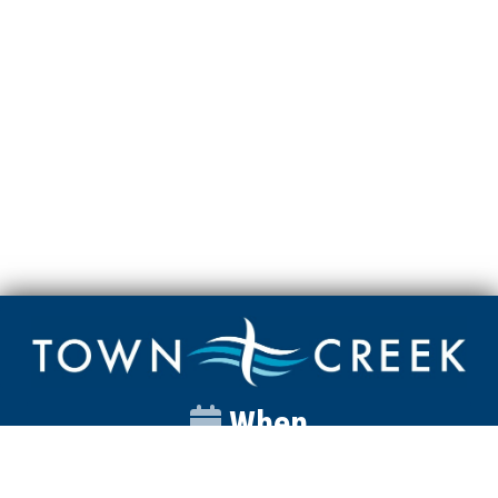
When
Sunday