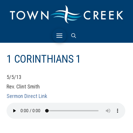
1 CORINTHIANS 1
5/5/13
Rev. Clint Smith
Sermon Direct Link