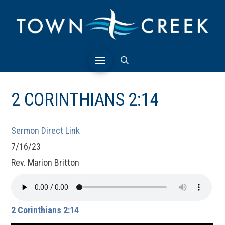
2 CORINTHIANS 2:14
Sermon Direct Link
7/16/23
Rev. Marion Britton
2 Corinthians 2:14