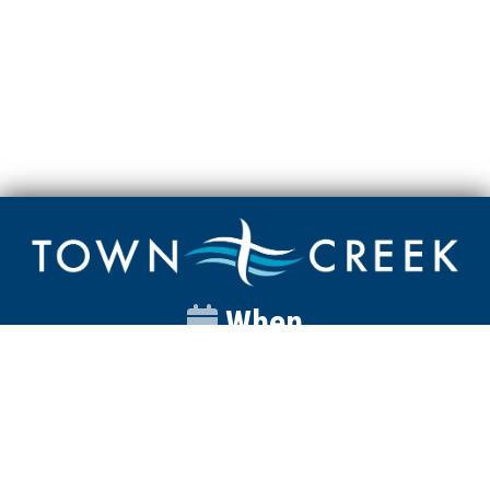
When
Sunday
Catalyst
9:00am
Worship
10:00am