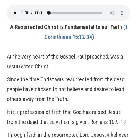
A Resurrected Christ is Fundamental to our Faith
(1
Corinthians 15:12-34)
At the very heart of the Gospel Paul preached, was a
resurrected Christ.
Since the time Christ was resurrected from the dead,
people have chosen to not believe and desire to lead
others away from the Truth.
It is a profession of faith that God has raised Jesus
from the dead that salvation is given. Romans 10:9-13
Through faith in the resurrected Lord Jesus, a believer