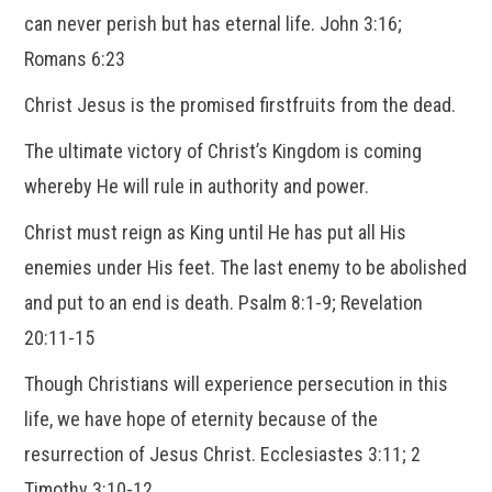
can never perish but has eternal life. John 3:16;
Romans 6:23
Christ Jesus is the promised firstfruits from the dead.
The ultimate victory of Christ’s Kingdom is coming
whereby He will rule in authority and power.
Christ must reign as King until He has put all His
enemies under His feet. The last enemy to be abolished
and put to an end is death. Psalm 8:1-9; Revelation
20:11-15
Though Christians will experience persecution in this
life, we have hope of eternity because of the
resurrection of Jesus Christ. Ecclesiastes 3:11; 2
Timothy 3:10-12