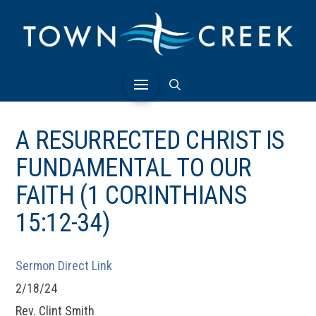
A RESURRECTED CHRIST IS
FUNDAMENTAL TO OUR
FAITH (1 CORINTHIANS
15:12-34)
Sermon Direct Link
2/18/24
Rev. Clint Smith