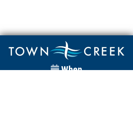
When
Sunday
Catalyst
9:00am
Worship
10:00am
Wednesday
Discipleship
6pm