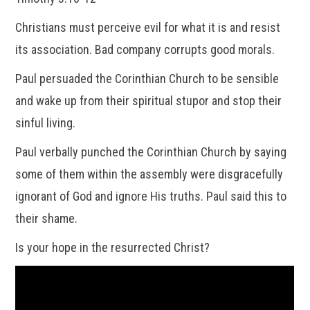
Christians must perceive evil for what it is and resist
its association. Bad company corrupts good morals.
Paul persuaded the Corinthian Church to be sensible
and wake up from their spiritual stupor and stop their
sinful living.
Paul verbally punched the Corinthian Church by saying
some of them within the assembly were disgracefully
ignorant of God and ignore His truths. Paul said this to
their shame.
Is your hope in the resurrected Christ?