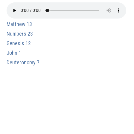
Matthew 13
Numbers 23
Genesis 12
John 1
Deuteronomy 7