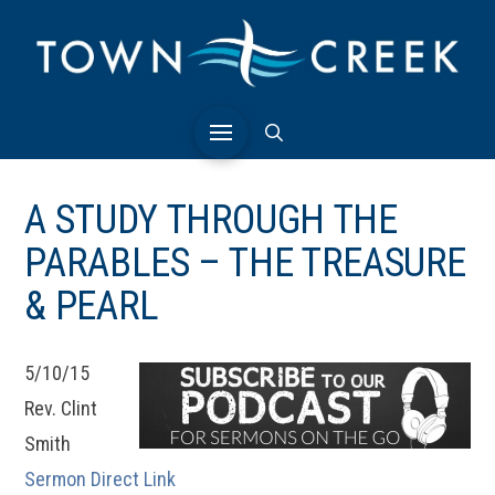
A STUDY THROUGH THE
PARABLES – THE TREASURE
& PEARL
5/10/15
Rev. Clint
Smith
Sermon Direct Link