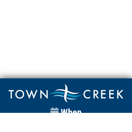
When
Sunday