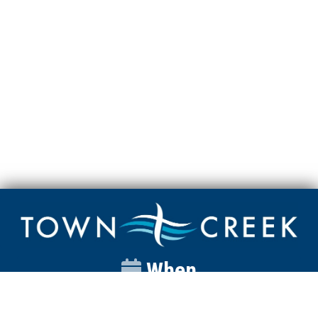
When
Sunday