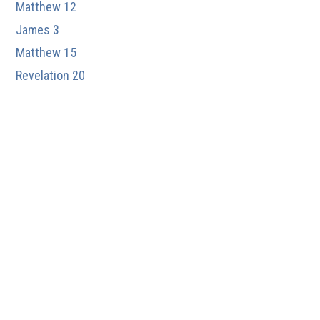
Matthew 12
James 3
Matthew 15
Revelation 20