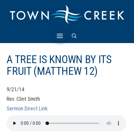
A TREE IS KNOWN BY ITS
FRUIT (MATTHEW 12)
9/21/14
Rev. Clint Smith
Sermon Direct Link