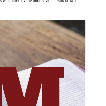
us was hated by the unbelieving Jesus crowd.