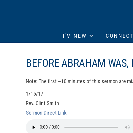
I’M NEW
CONNEC
BEFORE ABRAHAM WAS, I
Note: The first ~10 minutes of this sermon are mi
1/15/17
Rev. Clint Smith
Sermon Direct Link