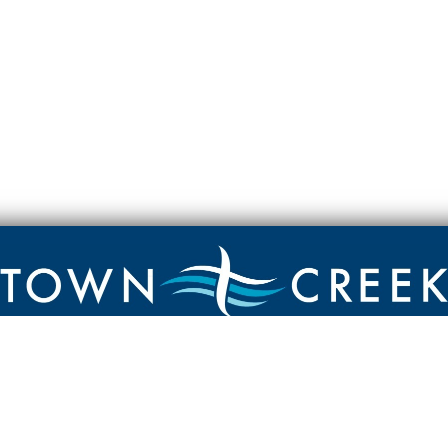
Contact
Town Creek Baptist Church
250 Town Creek Rd
Aiken SC 29803