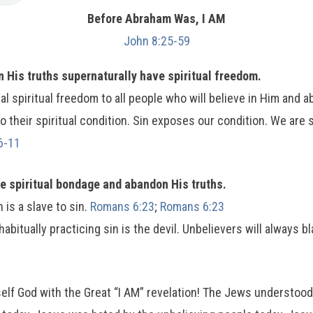
Before Abraham Was, I AM
John 8:25-59
 His truths supernaturally have spiritual freedom.
al spiritual freedom to all people who will believe in Him and a
to their spiritual condition. Sin exposes our condition. We are
6-11
ve spiritual bondage and abandon His truths.
 is a slave to sin.
Romans 6:23
;
Romans 6:23
habitually practicing sin is the devil. Unbelievers will always
self God with the Great “I AM” revelation! The Jews understoo