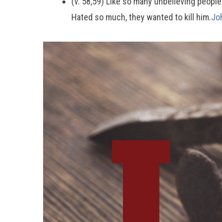
(v. 58,59) Like so many unbelieving peopl
Hated so much, they wanted to kill him.
Jo