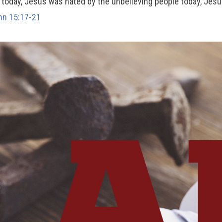
e today, Jesus was hated by the unbelieving people today, Jes
hn 15:17-21