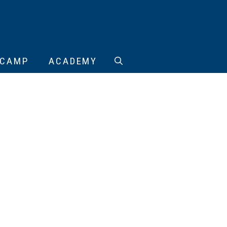
CAMP
ACADEMY