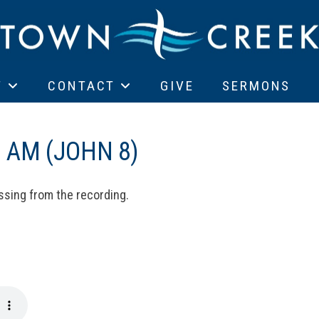
T
CONTACT
GIVE
SERMONS
 AM (JOHN 8)
ssing from the recording.