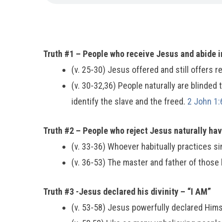
Truth #1 – People who receive Jesus and abide in
(v. 25-30) Jesus offered and still offers re
(v. 30-32,36) People naturally are blinded 
identify the slave and the freed.
2 John 1:
Truth #2 – People who reject Jesus naturally ha
(v. 33-36) Whoever habitually practices sin
(v. 36-53) The master and father of those 
Truth #3 -Jesus declared his divinity – “I AM”
(v. 53-58) Jesus powerfully declared Him