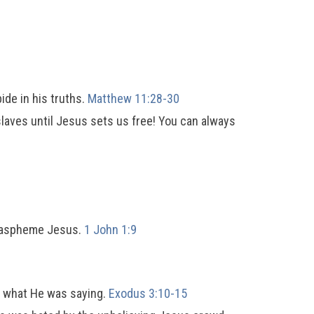
bide in his truths.
Matthew 11:28-30
 slaves until Jesus sets us free! You can always
 blaspheme Jesus.
1 John 1:9
d what He was saying.
Exodus 3:10-15