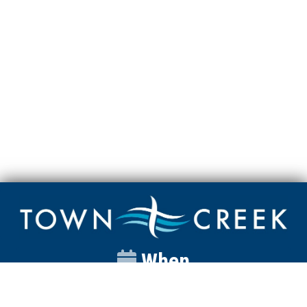
When
Sunday