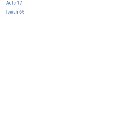
Acts 17
Isaiah 65