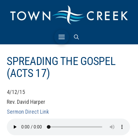
SPREADING THE GOSPEL
(ACTS 17)
4/12/15
Rev. David Harper
Sermon Direct Link