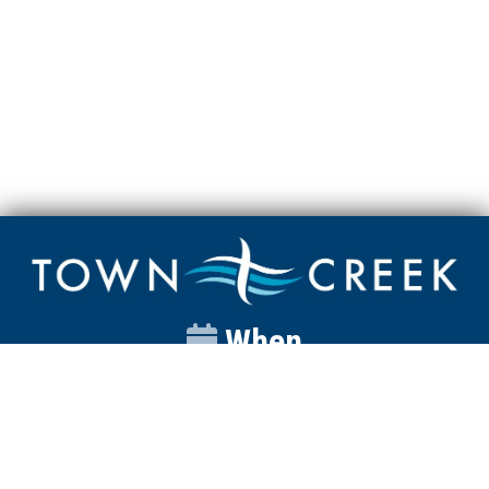
When
Sunday
Catalyst
9:00am
Worship
10:00am