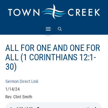
ALL FOR ONE AND ONE FOR
ALL (1 CORINTHIANS 12:1-
30)
Sermon Direct Link
1/14/24
Rev. Clint Smith