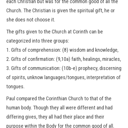
each Christian but was for the common good of all the
Church. The Christian is given the spiritual gift, he or
she does not choose it.
The gifts given to the Church at Corinth can be
categorized into three groups:
1. Gifts of comprehension: (8) wisdom and knowledge,
2. Gifts of confirmation: (9,10a) faith, healings, miracles,
3. Gifts of communication: (10b-e) prophecy, discerning
of spirits, unknow languages/tongues, interpretation of
tongues.
Paul compared the Corinthian Church to that of the
human body. Though they all were different and had
differing gives, they all had their place and their
purpose within the Body for the common good of all.