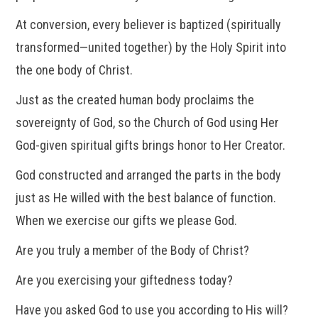
At conversion, every believer is baptized (spiritually
transformed—united together) by the Holy Spirit into
the one body of Christ.
Just as the created human body proclaims the
sovereignty of God, so the Church of God using Her
God-given spiritual gifts brings honor to Her Creator.
God constructed and arranged the parts in the body
just as He willed with the best balance of function.
When we exercise our gifts we please God.
Are you truly a member of the Body of Christ?
Are you exercising your giftedness today?
Have you asked God to use you according to His will?