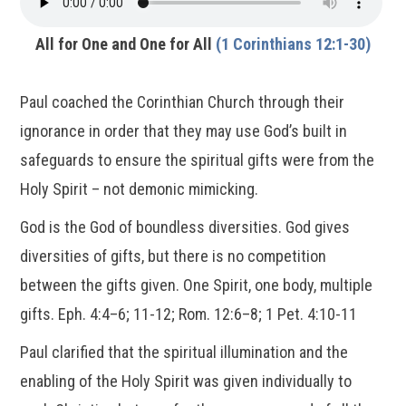
All for One and One for All
(1 Corinthians 12:1-30)
Paul coached the Corinthian Church through their
ignorance in order that they may use God’s built in
safeguards to ensure the spiritual gifts were from the
Holy Spirit – not demonic mimicking.
God is the God of boundless diversities. God gives
diversities of gifts, but there is no competition
between the gifts given. One Spirit, one body, multiple
gifts. Eph. 4:4–6; 11-12; Rom. 12:6–8; 1 Pet. 4:10-11
Paul clarified that the spiritual illumination and the
enabling of the Holy Spirit was given individually to