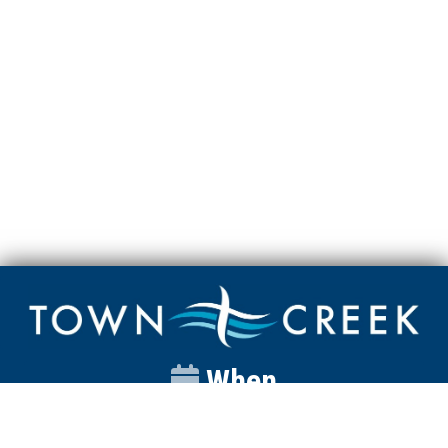
When
Sunday