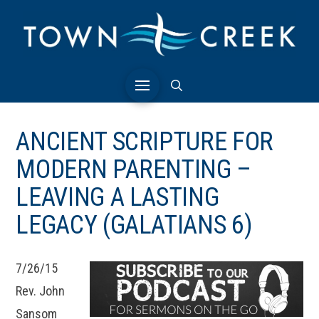
ANCIENT SCRIPTURE FOR
MODERN PARENTING –
LEAVING A LASTING
LEGACY (GALATIANS 6)
7/26/15
Rev. John
Sansom