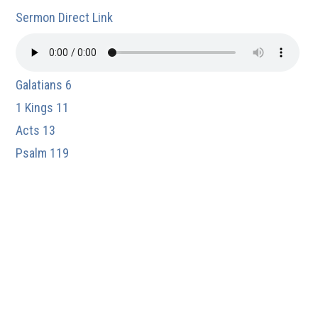
Sermon Direct Link
Galatians 6
1 Kings 11
Acts 13
Psalm 119