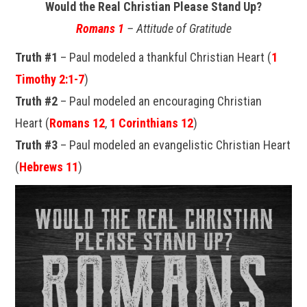
Would the Real Christian Please Stand Up?
Romans 1
– Attitude of Gratitude
Truth #1
– Paul modeled a thankful Christian Heart (
1
Timothy 2:1-7
)
Truth #2
– Paul modeled an encouraging Christian
Heart (
Romans 12
,
1 Corinthians 12
)
Truth #3
– Paul modeled an evangelistic Christian Heart
(
Hebrews 11
)