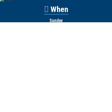
When
Sunday
Catalyst
9:00am
Worship
10:00am
Wednesday
Discipleship
6pm
Contact
Town Creek Baptist Church
250 Town Creek Rd
Aiken SC 29803
803-649-9792