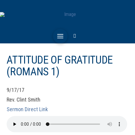
ATTITUDE OF GRATITUDE
(ROMANS 1)
9/17/17
Rev. Clint Smith
Sermon Direct Link