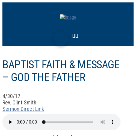
BAPTIST FAITH & MESSAGE
– GOD THE FATHER
4/30/17
Rev. Clint Smith
Sermon Direct Link