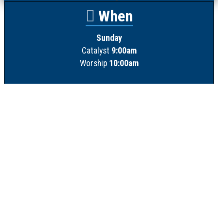
When
Sunday
Catalyst
9:00am
Worship
10:00am
Wednesday
Discipleship
6pm
Contact
Town Creek Baptist Church
250 Town Creek Rd
Aiken SC 29803
803-649-9792