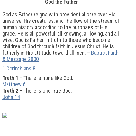
God the Father
God as Father reigns with providential care over His
universe, His creatures, and the flow of the stream of
human history according to the purposes of His
grace. He is all powerful, all knowing, all loving, and all
wise. God is Father in truth to those who become
children of God through faith in Jesus Christ. He is
fatherly in His attitude toward all men. –
Baptist Faith
& Message 2000
1 Corinthians 8
Truth 1
– There is none like God.
Matthew 6
Truth 2
– There is one true God.
John 14