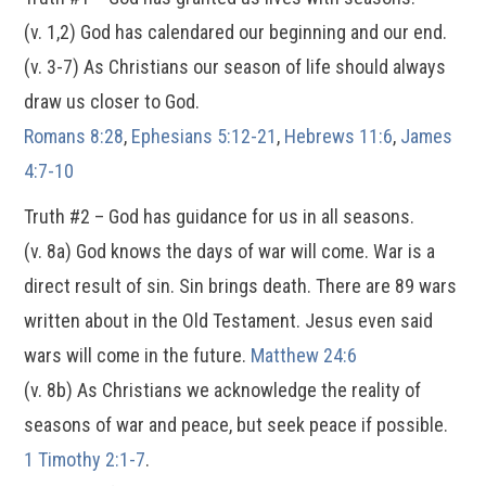
(v. 1,2) God has calendared our beginning and our end.
(v. 3-7) As Christians our season of life should always
draw us closer to God.
Romans 8:28
,
Ephesians 5:12-21
,
Hebrews 11:6
,
James
4:7-10
Truth #2 – God has guidance for us in all seasons.
(v. 8a) God knows the days of war will come. War is a
direct result of sin. Sin brings death. There are 89 wars
written about in the Old Testament. Jesus even said
wars will come in the future.
Matthew 24:6
(v. 8b) As Christians we acknowledge the reality of
seasons of war and peace, but seek peace if possible.
1 Timothy 2:1-7
.