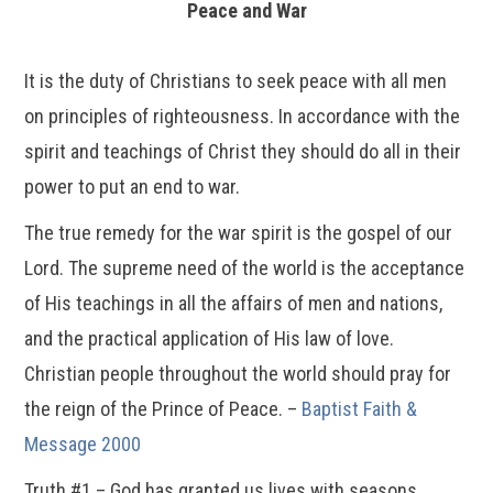
Peace and War
It is the duty of Christians to seek peace with all men
on principles of righteousness. In accordance with the
spirit and teachings of Christ they should do all in their
power to put an end to war.
The true remedy for the war spirit is the gospel of our
Lord. The supreme need of the world is the acceptance
of His teachings in all the affairs of men and nations,
and the practical application of His law of love.
Christian people throughout the world should pray for
the reign of the Prince of Peace. –
Baptist Faith &
Message 2000
Truth #1 – God has granted us lives with seasons.