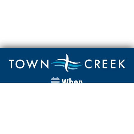
When
Sunday
Catalyst
9:00am
Worship
10:00am
Wednesday