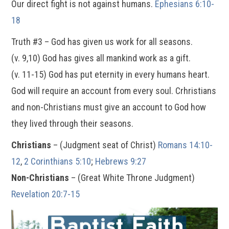
Our direct fight is not against humans.
Ephesians 6:10-
18
Truth #3 – God has given us work for all seasons.
(v. 9,10) God has gives all mankind work as a gift.
(v. 11-15) God has put eternity in every humans heart.
God will require an account from every soul. Crhristians
and non-Christians must give an account to God how
they lived through their seasons.
Christians
– (Judgment seat of Christ)
Romans 14:10-
12
,
2 Corinthians 5:10
;
Hebrews 9:27
Non-Christians
– (Great White Throne Judgment)
Revelation 20:7-15