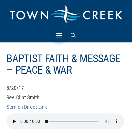
BAPTIST FAITH & MESSAGE
– PEACE & WAR
8/20/17
Rev. Clint Smith
Sermon Direct Link