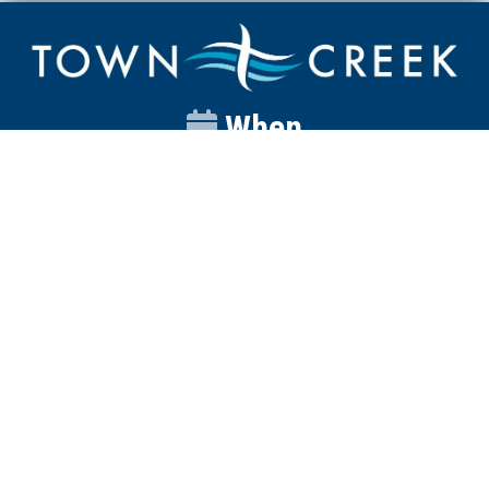
When
Sunday
Catalyst
9:00am
Worship
10:00am
Wednesday
Discipleship
6pm
Contact
Town Creek Baptist Church