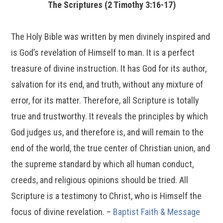
The Scriptures (2 Timothy 3:16-17)
The Holy Bible was written by men divinely inspired and
is God’s revelation of Himself to man. It is a perfect
treasure of divine instruction. It has God for its author,
salvation for its end, and truth, without any mixture of
error, for its matter. Therefore, all Scripture is totally
true and trustworthy. It reveals the principles by which
God judges us, and therefore is, and will remain to the
end of the world, the true center of Christian union, and
the supreme standard by which all human conduct,
creeds, and religious opinions should be tried. All
Scripture is a testimony to Christ, who is Himself the
focus of divine revelation. –
Baptist Faith & Message