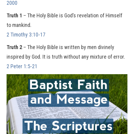
2000
Truth 1
– The Holy Bible is God’s revelation of Himself
to mankind.
2 Timothy 3:10-17
Truth 2
– The Holy Bible is written by men divinely
inspired by God. It is truth without any mixture of error.
2 Peter 1:5-21