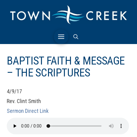
BAPTIST FAITH & MESSAGE
– THE SCRIPTURES
4/9/17
Rev. Clint Smith
Sermon Direct Link