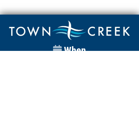
When
Sunday
Catalyst
9:00am
Worship
10:00am
Wednesday
Discipleship
6pm
Contact