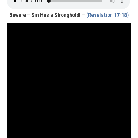
Beware – Sin Has a Stronghold! –
(Revelation 17-18)