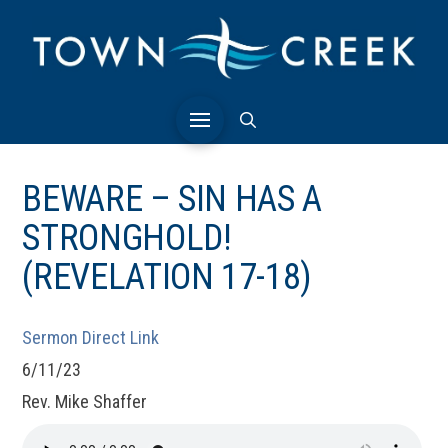
BEWARE – SIN HAS A
STRONGHOLD!
(REVELATION 17-18)
Sermon Direct Link
6/11/23
Rev. Mike Shaffer