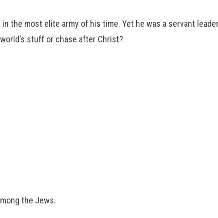
n the most elite army of his time. Yet he was a servant leader
world’s stuff or chase after Christ?
among the Jews.