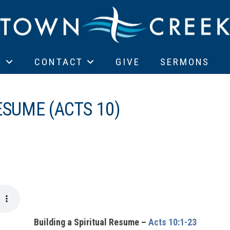
T
CONTACT
GIVE
SERMONS
ESUME (ACTS 10)
Building a Spiritual Resume –
Acts 10:1-23