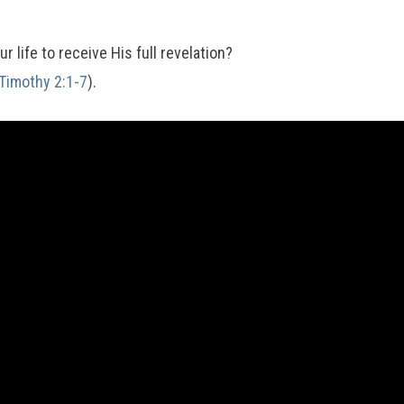
r life to receive His full revelation?
Timothy 2:1-7
).