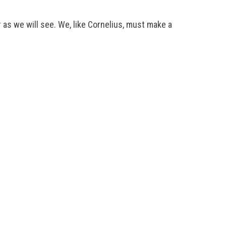
 as we will see. We, like Cornelius, must make a