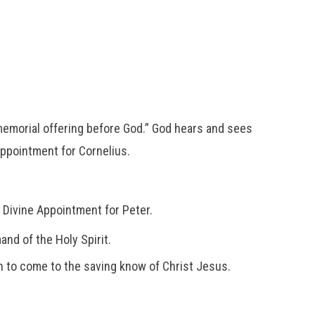
memorial offering before God.” God hears and sees
Appointment for Cornelius.
a Divine Appointment for Peter.
nd of the Holy Spirit.
en to come to the saving know of Christ Jesus.