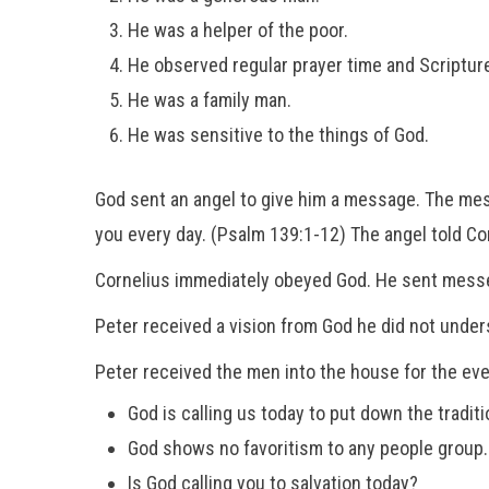
He was a helper of the poor.
He observed regular prayer time and Scripture
He was a family man.
He was sensitive to the things of God.
God sent an angel to give him a message. The mes
you every day. (Psalm 139:1-12) The angel told Co
Cornelius immediately obeyed God. He sent messen
Peter received a vision from God he did not unders
Peter received the men into the house for the ev
God is calling us today to put down the tradi
God shows no favoritism to any people group.
Is God calling you to salvation today?