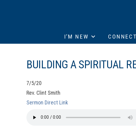
I’M NEW
CONNEC
BUILDING A SPIRITUAL R
7/5/20
Rev. Clint Smith
Sermon Direct Link