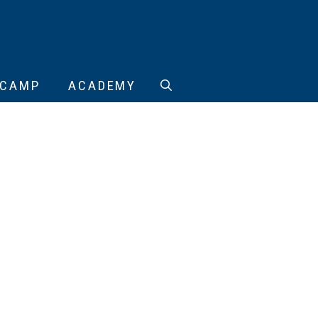
CAMP
ACADEMY