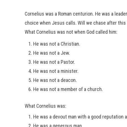
Cornelius was a Roman centurion. He was a leader i
choice when Jesus calls. Will we chase after this 
What Cornelius was not when God called him:
He was not a Christian.
He was not a Jew.
He was not a Pastor.
He was not a minister.
He was not a deacon.
He was not a member of a church.
What Cornelius was:
He was a devout man with a good reputation 
He was a generous man.