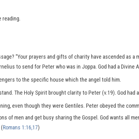
 reading.
sage? “Your prayers and gifts of charity have ascended as a 
rnelius to send for Peter who was in Joppa. God had a Divine 
gers to the specific house which the angel told him.
tand. The Holy Spirit brought clarity to Peter (v.19). God had 
ening, even though they were Gentiles. Peter obeyed the comma
tions of men and get busy sharing the Gospel. God wants all m
 (
Romans 1:16,17
)