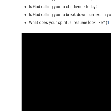
Is God calling you to obedience today?
Is God calling you to break down barriers in you
What does your spiritual resume look like? (
1 