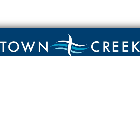
Contact
Town Creek Baptist Church
250 Town Creek Rd
Aiken SC 29803
803-649-9792
YouTube Channel
Facebook Page
Facebook Group