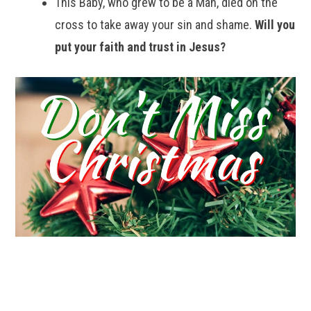
This Baby, who grew to be a Man, died on the
cross to take away your sin and shame.
Will you
put your faith and trust in Jesus?