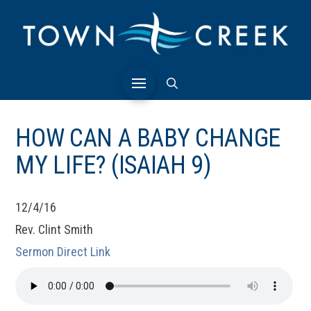
HOW CAN A BABY CHANGE
MY LIFE? (ISAIAH 9)
12/4/16
Rev. Clint Smith
Sermon Direct Link