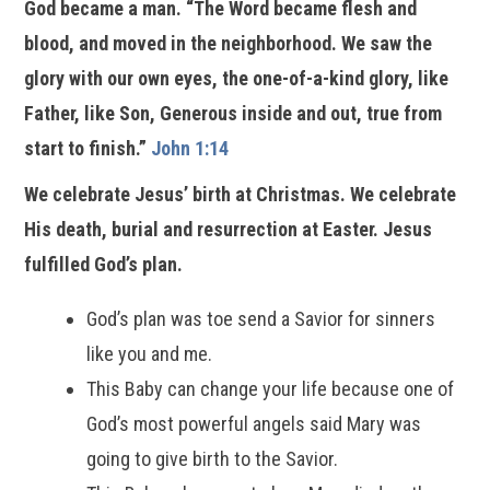
God became a man. “The Word became flesh and
blood, and moved in the neighborhood. We saw the
glory with our own eyes, the one-of-a-kind glory, like
Father, like Son, Generous inside and out, true from
start to finish.”
John 1:14
We celebrate Jesus’ birth at Christmas. We celebrate
His death, burial and resurrection at Easter. Jesus
fulfilled God’s plan.
God’s plan was toe send a Savior for sinners
like you and me.
This Baby can change your life because one of
God’s most powerful angels said Mary was
going to give birth to the Savior.