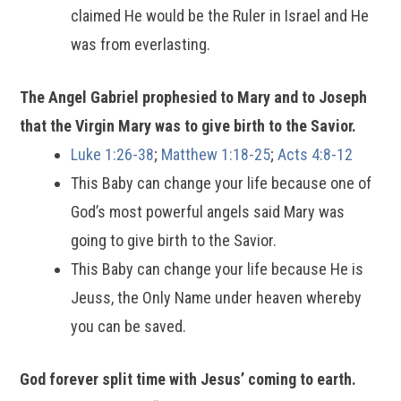
claimed He would be the Ruler in Israel and He
was from everlasting.
The Angel Gabriel prophesied to Mary and to Joseph
that the Virgin Mary was to give birth to the Savior.
Luke 1:26-38
;
Matthew 1:18-25
;
Acts 4:8-12
This Baby can change your life because one of
God’s most powerful angels said Mary was
going to give birth to the Savior.
This Baby can change your life because He is
Jeuss, the Only Name under heaven whereby
you can be saved.
God forever split time with Jesus’ coming to earth.