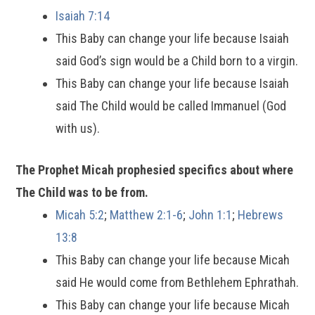
Isaiah 7:14
This Baby can change your life because Isaiah
said God’s sign would be a Child born to a virgin.
This Baby can change your life because Isaiah
said The Child would be called Immanuel (God
with us).
The Prophet Micah prophesied specifics about where
The Child was to be from.
Micah 5:2
;
Matthew 2:1-6
;
John 1:1
;
Hebrews
13:8
This Baby can change your life because Micah
said He would come from Bethlehem Ephrathah.
This Baby can change your life because Micah