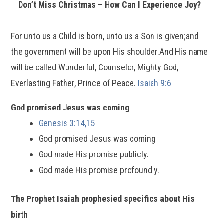
Don’t Miss Christmas – How Can I Experience Joy?
For unto us a Child is born, unto us a Son is given;and
the government will be upon His shoulder.And His name
will be called Wonderful, Counselor, Mighty God,
Everlasting Father, Prince of Peace.
Isaiah 9:6
God promised Jesus was coming
Genesis 3:14,15
God promised Jesus was coming
God made His promise publicly.
God made His promise profoundly.
The Prophet Isaiah prophesied specifics about His
birth