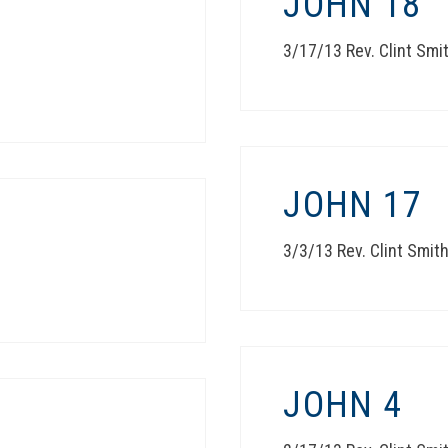
JOHN 18
3/17/13 Rev. Clint Smi
JOHN 17
3/3/13 Rev. Clint Smit
JOHN 4