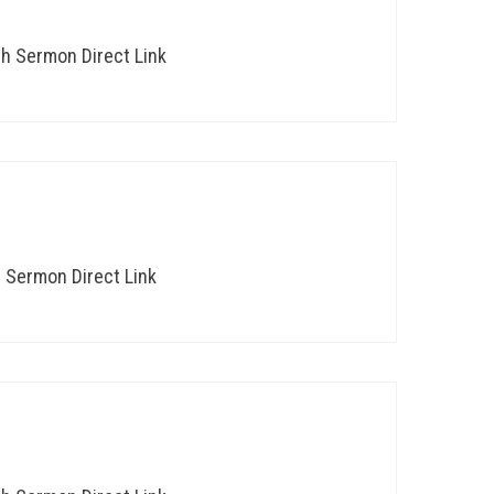
th Sermon Direct Link
h Sermon Direct Link