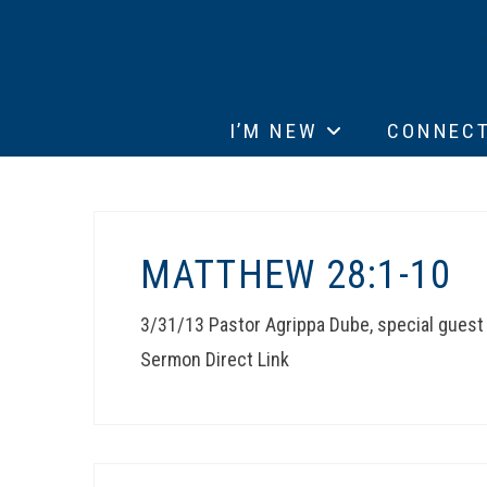
I’M NEW
CONNEC
MATTHEW 28:1-10
3/31/13 Pastor Agrippa Dube, special gues
Sermon Direct Link