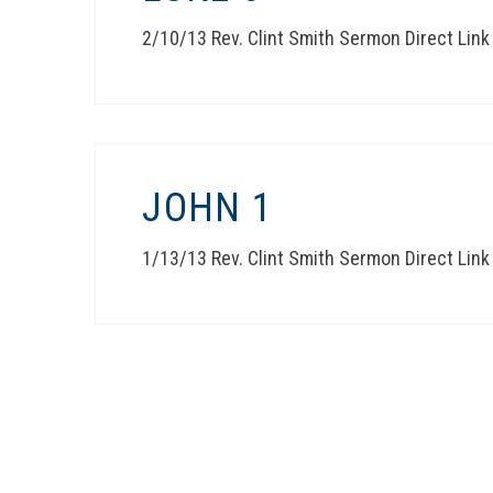
2/10/13 Rev. Clint Smith Sermon Direct Link
JOHN 1
1/13/13 Rev. Clint Smith Sermon Direct Link