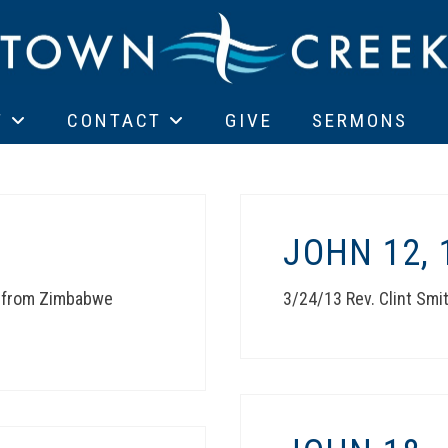
T
CONTACT
GIVE
SERMONS
JOHN 12, 
t from Zimbabwe
3/24/13 Rev. Clint Smi