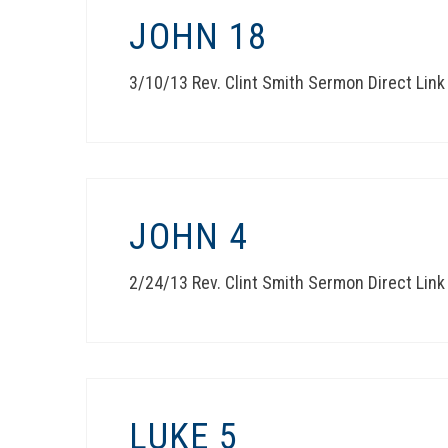
JOHN 18
3/10/13 Rev. Clint Smith Sermon Direct Link
JOHN 4
2/24/13 Rev. Clint Smith Sermon Direct Link
LUKE 5