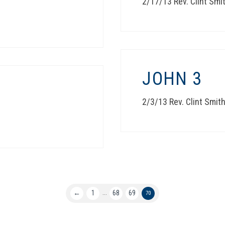
2/17/13 Rev. Clint Smi
JOHN 3
2/3/13 Rev. Clint Smit
←
1
68
69
...
70