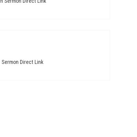
th Sermon Direct Link
h Sermon Direct Link