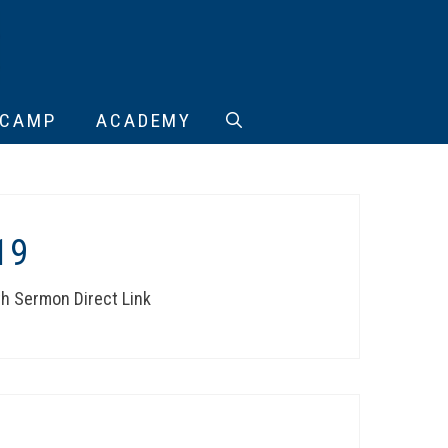
CAMP
ACADEMY
19
th Sermon Direct Link