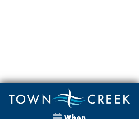
When
Sunday