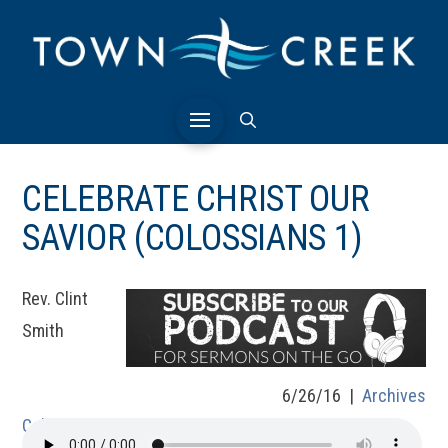
CELEBRATE CHRIST OUR
SAVIOR (COLOSSIANS 1)
Rev. Clint
Smith
6/26/16 |
Archives
Colossians 1