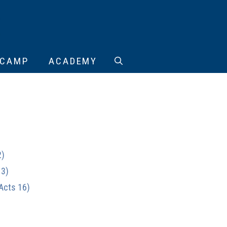
CAMP
ACADEMY
2)
13)
(Acts 16)