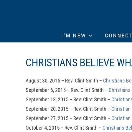
I’M NEW
CONNEC
CHRISTIANS BELIEVE WH
August 30, 2015 – Rev. Clint Smith –
Christians Be
September 6, 2015 – Rev. Clint Smith –
Christians
September 13, 2015 – Rev. Clint Smith –
Christian
September 20, 2015 – Rev. Clint Smith –
Christian
September 27, 2015 – Rev. Clint Smith –
Christian
October 4, 2015 – Rev. Clint Smith –
Christians Be