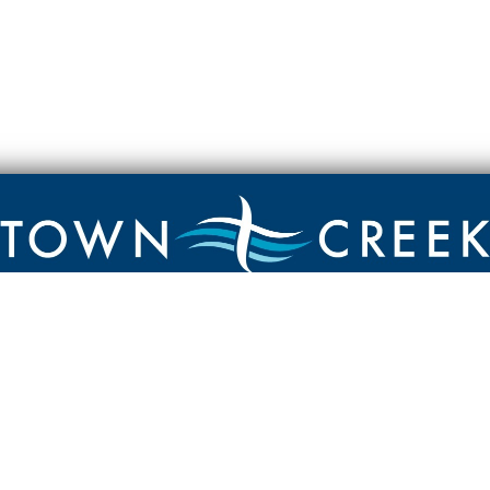
Contact
Town Creek Baptist Church
250 Town Creek Rd
Aiken SC 29803
803-649-9792
YouTube Channel