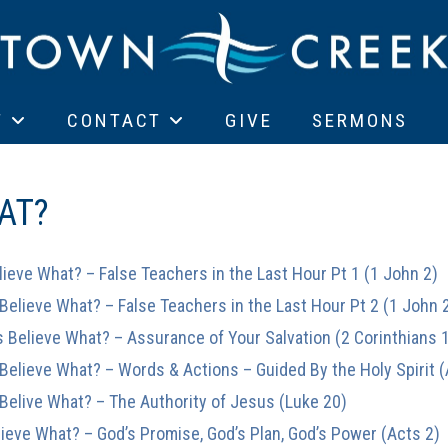
T
CONTACT
GIVE
SERMONS
AT?
lieve What? – False Teachers in the Last Hour Pt 1 (1 John 2)
 Believe What? – False Teachers in the Last Hour Pt 2 (1 John 
s Believe What? – Assurance of Your Salvation (2 Corinthians 
 Believe What? – Words & Actions – Guided By the Holy Spirit 
 Belive What? – The Authority of Jesus (Luke 20)
lieve What? – God’s Promise, God’s Plan, God’s Power (Acts 2)