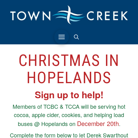
CHRISTMAS IN
HOPELANDS
Sign up to help!
Members of TCBC & TCCA will be serving hot
cocoa, apple cider, cookies, and helping load
December 20th
buses @ Hopelands on
.
Complete the form below to let Derek Swarthout