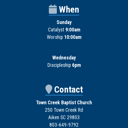
When
Sunday
Catalyst
9:00am
Worship
10:00am
Wednesday
Discipleship
6pm
Contact
Town Creek Baptist Church
250 Town Creek Rd
Aiken SC 29803
803-649-9792