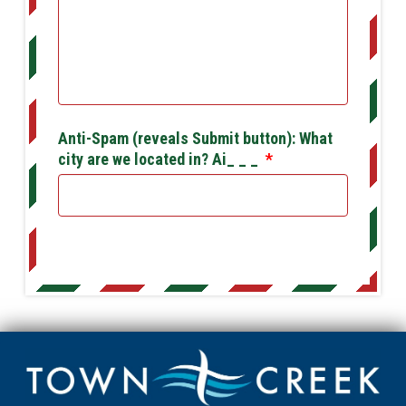
Anti-Spam (reveals Submit button): What
city are we located in? Ai_ _ _
*