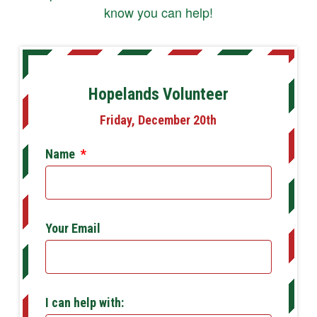
know you can help!
Hopelands Volunteer
Friday, December 20th
Name
*
Your Email
I can help with: