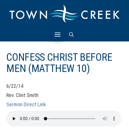
CONFESS CHRIST BEFORE
MEN (MATTHEW 10)
6/22/14
Rev. Clint Smith
Sermon Direct Link