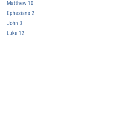
Matthew 10
Ephesians 2
John 3
Luke 12