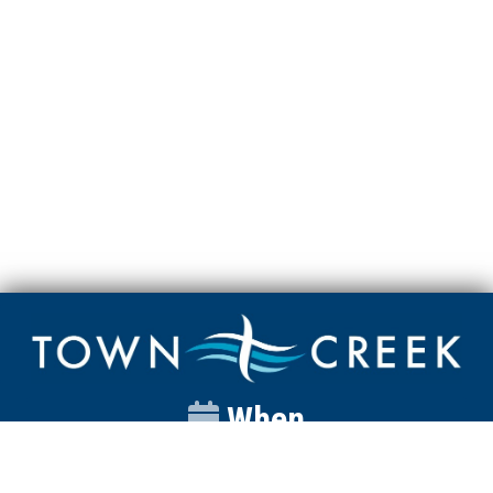
When
Sunday