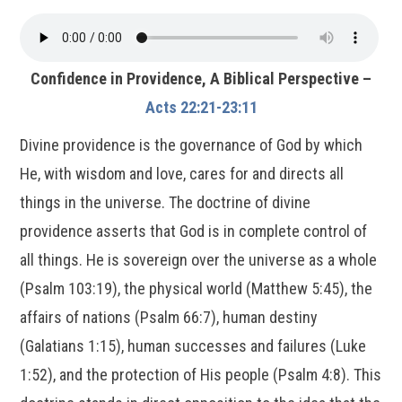
Confidence in Providence, A Biblical Perspective –
Acts 22:21-23:11
Divine providence is the governance of God by which
He, with wisdom and love, cares for and directs all
things in the universe. The doctrine of divine
providence asserts that God is in complete control of
all things. He is sovereign over the universe as a whole
(Psalm 103:19), the physical world (Matthew 5:45), the
affairs of nations (Psalm 66:7), human destiny
(Galatians 1:15), human successes and failures (Luke
1:52), and the protection of His people (Psalm 4:8). This