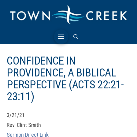
CONFIDENCE IN
PROVIDENCE, A BIBLICAL
PERSPECTIVE (ACTS 22:21-
23:11)
3/21/21
Rev. Clint Smith
Sermon Direct Link