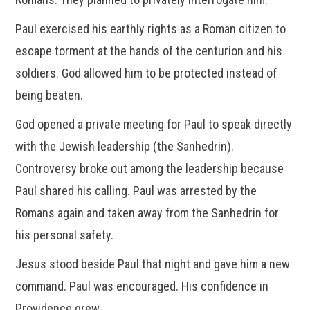
Paul exercised his earthly rights as a Roman citizen to
escape torment at the hands of the centurion and his
soldiers. God allowed him to be protected instead of
being beaten.
God opened a private meeting for Paul to speak directly
with the Jewish leadership (the Sanhedrin).
Controversy broke out among the leadership because
Paul shared his calling. Paul was arrested by the
Romans again and taken away from the Sanhedrin for
his personal safety.
Jesus stood beside Paul that night and gave him a new
command. Paul was encouraged. His confidence in
Providence grew.