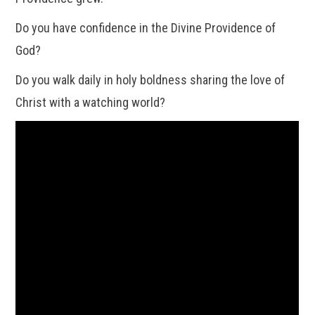
Do you have confidence in the Divine Providence of
God?
Do you walk daily in holy boldness sharing the love of
Christ with a watching world?