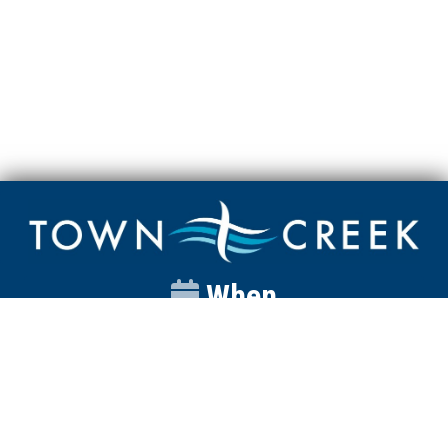
When
Sunday
Catalyst
9:00am
Worship
10:00am