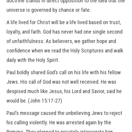
doctrine stands in direct opposition to the idea that the
universe is governed by chance or fate.
A life lived for Christ will be a life lived based on trust,
loyalty, and faith. God has never had one single second
of unfaithfulness. As believers, we gather hope and
confidence when we read the Holy Scriptures and walk
daily with the Holy Spirit.
Paul boldly shared God’s call on his life with his fellow
Jews. His call of God was not well received. He was
despised much like Jesus, his Lord and Savior, said he
would be. (John 15:17-27)
Paul’s message caused the unbelieving Jews to reject
his calling violently. He was arrested again by the
Romans. They planned to privately interrogate him.