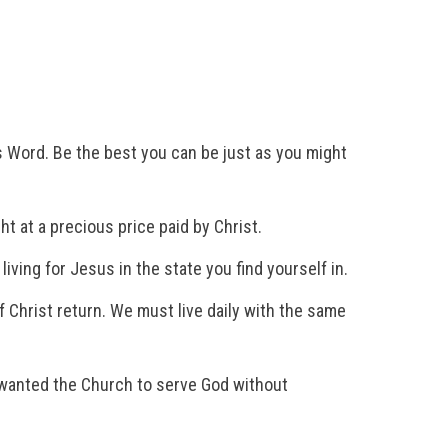
s Word. Be the best you can be just as you might
 at a precious price paid by Christ.
iving for Jesus in the state you find yourself in.
 Christ return. We must live daily with the same
e wanted the Church to serve God without