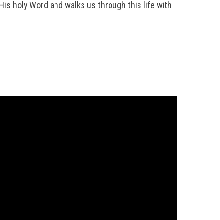
h His holy Word and walks us through this life with