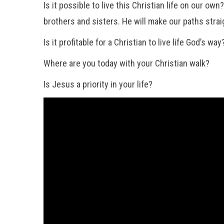
Is it possible to live this Christian life on our o
brothers and sisters. He will make our paths strai
Is it profitable for a Christian to live life God’s 
Where are you today with your Christian walk?
Is Jesus a priority in your life?