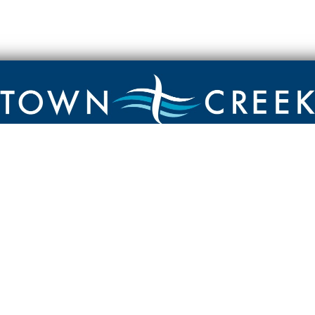
Contact
Town Creek Baptist Church
250 Town Creek Rd
Aiken SC 29803
803-649-9792
YouTube Channel
Facebook Page
Facebook Group