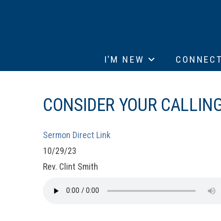
I’M NEW
CONNEC
CONSIDER YOUR CALLING 
Sermon Direct Link
10/29/23
Rev. Clint Smith