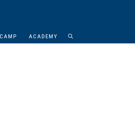
CAMP
ACADEMY