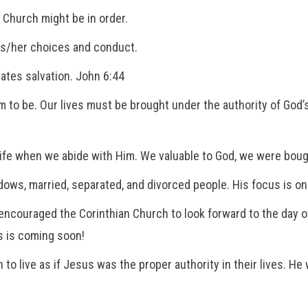
s Church might be in order.
his/her choices and conduct.
iates salvation. John 6:44
 to be. Our lives must be brought under the authority of God’
ife when we abide with Him. We valuable to God, we were bought
ows, married, separated, and divorced people. His focus is on l
ncouraged the Corinthian Church to look forward to the day of
s is coming soon!
to live as if Jesus was the proper authority in their lives. H