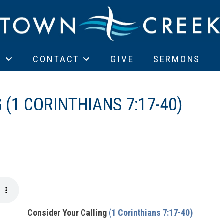
T
CONTACT
GIVE
SERMONS
(1 CORINTHIANS 7:17-40)
Consider Your Calling
(1 Corinthians 7:17-40)