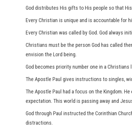
God distributes His gifts to His people so that Hi
Every Christian is unique and is accountable for 
Every Christian was called by God. God always init
Christians must be the person God has called them
envision the Lord being.
God becomes priority number one in a Christians l
The Apostle Paul gives instructions to singles, wid
The Apostle Paul had a focus on the Kingdom. He e
expectation. This world is passing away and Jesu
God through Paul instructed the Corinthian Church 
distractions.