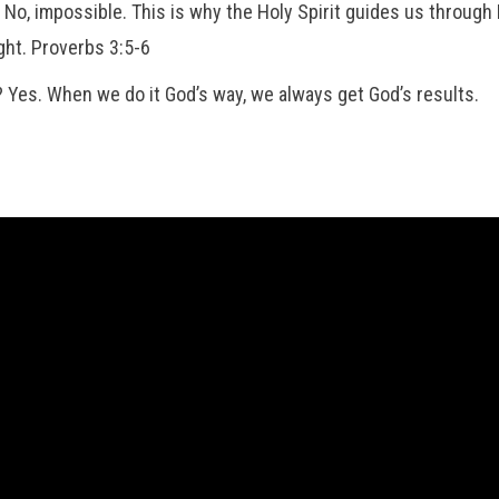
wn? No, impossible. This is why the Holy Spirit guides us throug
ght. Proverbs 3:5-6
way? Yes. When we do it God’s way, we always get God’s results.