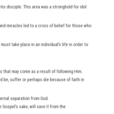
is disciple. This area was a stronghold for idol
nd miracles led to a crisis of belief for those who
ust take place in an individual’s life in order to
s that may come as a result of following Him.
ed be, suffer or perhaps die because of faith in
ternal separation from God.
 Gospel’s sake, will save it from the