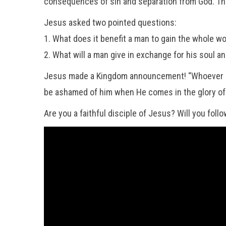
consequences of sin and separation from God. That 
Jesus asked two pointed questions:
1. What does it benefit a man to gain the whole 
2. What will a man give in exchange for his so
Jesus made a Kingdom announcement! “Whoever is 
be ashamed of him when He comes in the glory of H
Are you a faithful disciple of Jesus? Will you follo