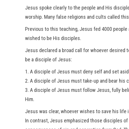
Jesus spoke clearly to the people and His disciple
worship. Many false religions and cults called thi
Previous to this teaching, Jesus fed 4000 people a
wished to be His disciples.
Jesus declared a broad call for whoever desired to 
be a disciple of Jesus:
1. A disciple of Jesus must deny self and set asid
2. A disciple of Jesus must take-up and bear his 
3. A disciple of Jesus must follow Jesus, fully bel
Him.
Jesus was clear, whoever wishes to save his life i
In contrast, Jesus emphasized those disciples of H