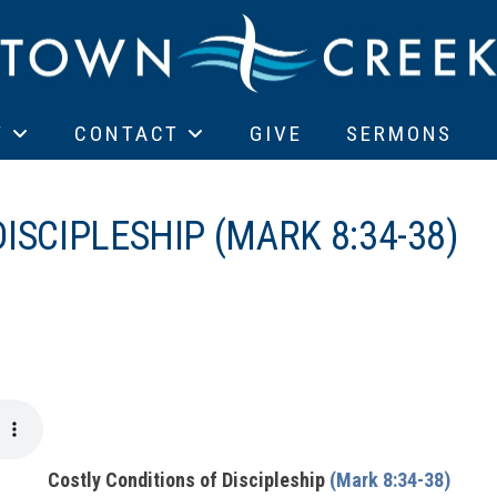
T
CONTACT
GIVE
SERMONS
ISCIPLESHIP (MARK 8:34-38)
Costly Conditions of Discipleship
(Mark 8:34-38)