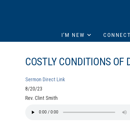
I’M NEW
CONNEC
COSTLY CONDITIONS OF D
Sermon Direct Link
8/20/23
Rev. Clint Smith