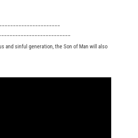
 __________________________
______________________________
and sinful generation, the Son of Man will also