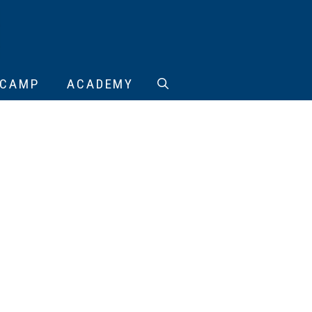
CAMP
ACADEMY