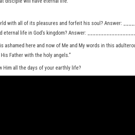
disciple will have eternal life.
world with all of its pleasures and forfeit his soul? Answer:
ul and eternal life in God’s kingdom? Answer: _____________
ashamed here and now of Me and My words in this adulterous 
is Father with the holy angels.”
w Him all the days of your earthly life?