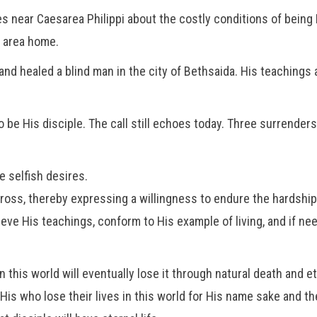
s near Caesarea Philippi about the costly conditions of being H
s area home.
nd healed a blind man in the city of Bethsaida. His teachings a
be His disciple. The call still echoes today. Three surrenders m
e selfish desires.
cross, thereby expressing a willingness to endure the hardship
ieve His teachings, conform to His example of living, and if ne
n this world will eventually lose it through natural death and e
is who lose their lives in this world for His name sake and the