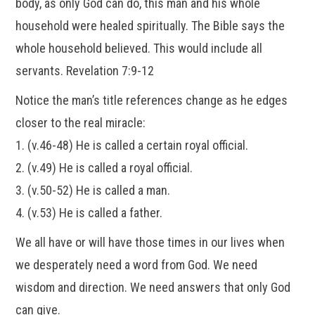
body, as only God can do, this man and his whole
household were healed spiritually. The Bible says the
whole household believed. This would include all
servants. Revelation 7:9-12
Notice the man’s title references change as he edges
closer to the real miracle:
1. (v.46-48) He is called a certain royal official.
2. (v.49) He is called a royal official.
3. (v.50-52) He is called a man.
4. (v.53) He is called a father.
We all have or will have those times in our lives when
we desperately need a word from God. We need
wisdom and direction. We need answers that only God
can give.