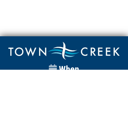
When
Sunday
Catalyst
9:00am
Worship
10:00am
Wednesday
Discipleship
6pm