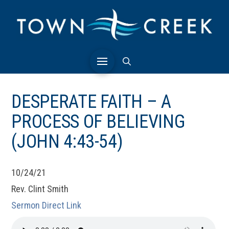
DESPERATE FAITH – A
PROCESS OF BELIEVING
(JOHN 4:43-54)
10/24/21
Rev. Clint Smith
Sermon Direct Link