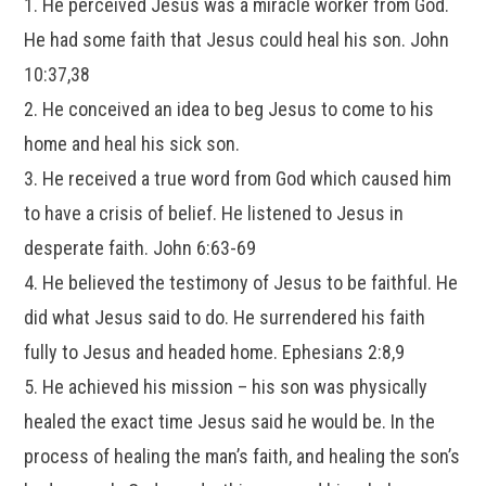
1. He perceived Jesus was a miracle worker from God.
He had some faith that Jesus could heal his son. John
10:37,38
2. He conceived an idea to beg Jesus to come to his
home and heal his sick son.
3. He received a true word from God which caused him
to have a crisis of belief. He listened to Jesus in
desperate faith. John 6:63-69
4. He believed the testimony of Jesus to be faithful. He
did what Jesus said to do. He surrendered his faith
fully to Jesus and headed home. Ephesians 2:8,9
5. He achieved his mission – his son was physically
healed the exact time Jesus said he would be. In the
process of healing the man’s faith, and healing the son’s