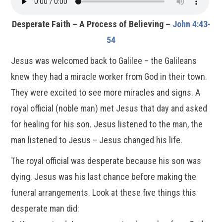
Desperate Faith – A Process of Believing –
John 4:43-
54
Jesus was welcomed back to Galilee – the Galileans
knew they had a miracle worker from God in their town.
They were excited to see more miracles and signs. A
royal official (noble man) met Jesus that day and asked
for healing for his son. Jesus listened to the man, the
man listened to Jesus – Jesus changed his life.
The royal official was desperate because his son was
dying. Jesus was his last chance before making the
funeral arrangements. Look at these five things this
desperate man did: