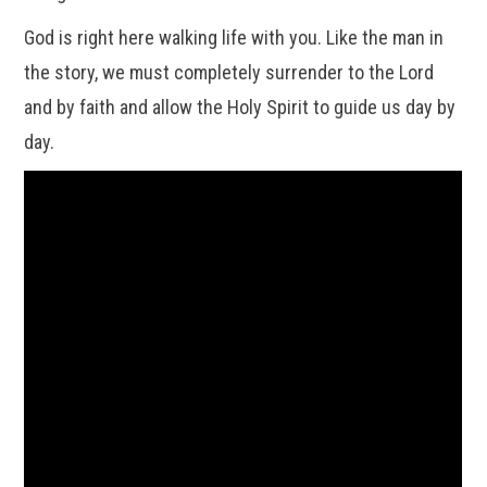
God is right here walking life with you. Like the man in
the story, we must completely surrender to the Lord
and by faith and allow the Holy Spirit to guide us day by
day.