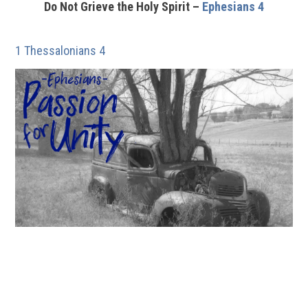
Do Not Grieve the Holy Spirit –
Ephesians 4
1 Thessalonians 4