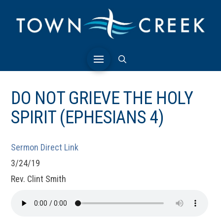
DO NOT GRIEVE THE HOLY
SPIRIT (EPHESIANS 4)
Sermon Direct Link
3/24/19
Rev. Clint Smith