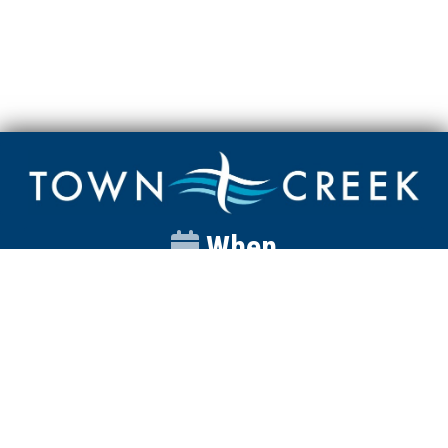
When
Sunday
Catalyst
9:00am
Worship
10:00am
Wednesday
Discipleship
6pm