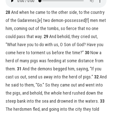
28
And when he came to the other side, to the country
of the Gadarenes,[e] two demon-possessed[f] men met
him, coming out of the tombs, so fierce that no one
could pass that way.
29
And behold, they cried out,
“What have you to do with us, O Son of God? Have you
come here to torment us before the time?”
30
Now a
herd of many pigs was feeding at some distance from
them.
31
And the demons begged him, saying, “If you
cast us out, send us away into the herd of pigs.”
32
And
he said to them, “Go.” So they came out and went into
the pigs, and behold, the whole herd rushed down the
steep bank into the sea and drowned in the waters.
33
The herdsmen fled, and going into the city they told