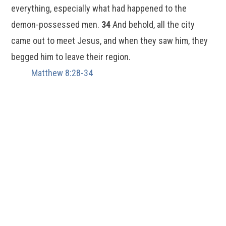
everything, especially what had happened to the
demon-possessed men.
34
And behold, all the city
came out to meet Jesus, and when they saw him, they
begged him to leave their region.
Matthew 8:28-34