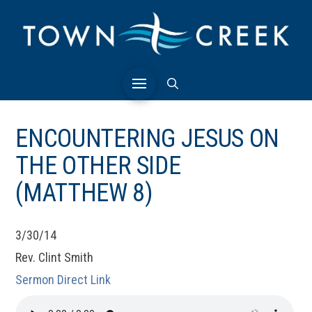
ENCOUNTERING JESUS ON
THE OTHER SIDE
(MATTHEW 8)
3/30/14
Rev. Clint Smith
Sermon Direct Link