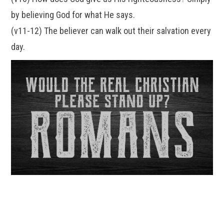
by believing God for what He says.
(v11-12) The believer can walk out their salvation every
day.