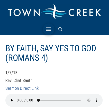
BY FAITH, SAY YES TO GOD
(ROMANS 4)
1/7/18
Rev. Clint Smith
Sermon Direct Link