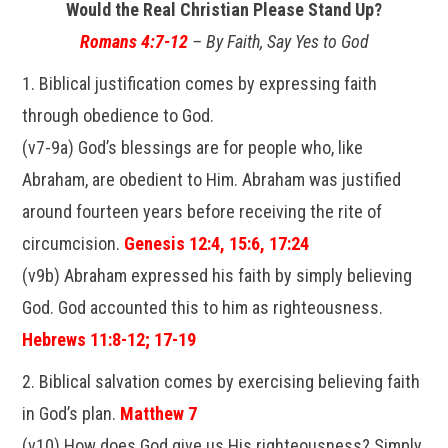
Would the Real Christian Please Stand Up?
Romans 4:7-12
– By Faith, Say Yes to God
1. Biblical justification comes by expressing faith
through obedience to God.
(v7-9a) God’s blessings are for people who, like
Abraham, are obedient to Him. Abraham was justified
around fourteen years before receiving the rite of
circumcision.
Genesis 12:4, 15:6, 17:24
(v9b) Abraham expressed his faith by simply believing
God. God accounted this to him as righteousness.
Hebrews 11:8-12; 17-19
2. Biblical salvation comes by exercising believing faith
in God’s plan.
Matthew 7
(v10) How does God give us His righteousness? Simply