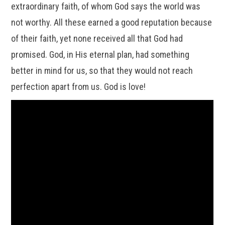
extraordinary faith, of whom God says the world was
not worthy. All these earned a good reputation because
of their faith, yet none received all that God had
promised. God, in His eternal plan, had something
better in mind for us, so that they would not reach
perfection apart from us. God is love!