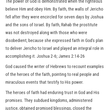
The power of God is demonstrated when the righteous
believe Him and obey Him. By faith, the walls of Jericho
fell after they were encircled for seven days by Joshua
and the sons of Israel. By faith, Rahab the prostitute
was not destroyed along with those who were
disobedient, because she expressed faith in God’s plan
to deliver Jericho to Israel and played an integral role in
accomplishing it. Joshua 2-6; James 2:14-26
God caused the writer of Hebrews to recount examples
of the heroes of the faith, pointing to real people and
miraculous events that testify to His power.
The heroes of faith had enduring trust in God and His
promises. They subdued kingdoms, administered
justice, obtained promised blessings, closed the