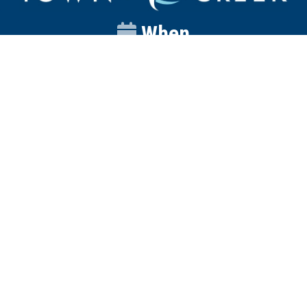
When
Sunday
Catalyst
9:00am
Worship
10:00am
Wednesday
Discipleship
6pm
Contact
Town Creek Baptist Church
250 Town Creek Rd
Aiken SC 29803