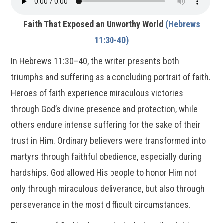
Faith That Exposed an Unworthy World
(Hebrews
11:30-40)
In Hebrews 11:30–40, the writer presents both
triumphs and suffering as a concluding portrait of faith.
Heroes of faith experience miraculous victories
through God’s divine presence and protection, while
others endure intense suffering for the sake of their
trust in Him. Ordinary believers were transformed into
martyrs through faithful obedience, especially during
hardships. God allowed His people to honor Him not
only through miraculous deliverance, but also through
perseverance in the most difficult circumstances.