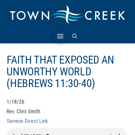
FAITH THAT EXPOSED AN
UNWORTHY WORLD
(HEBREWS 11:30-40)
1/18/26
Rev. Clint Smith
Sermon Direct Link