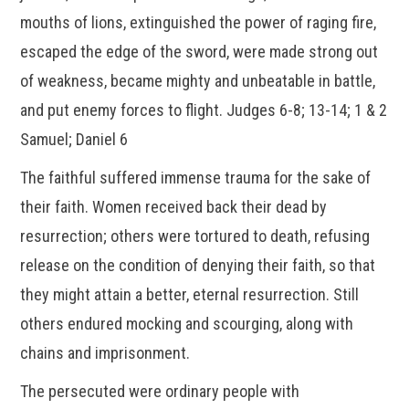
mouths of lions, extinguished the power of raging fire,
escaped the edge of the sword, were made strong out
of weakness, became mighty and unbeatable in battle,
and put enemy forces to flight. Judges 6-8; 13-14; 1 & 2
Samuel; Daniel 6
The faithful suffered immense trauma for the sake of
their faith. Women received back their dead by
resurrection; others were tortured to death, refusing
release on the condition of denying their faith, so that
they might attain a better, eternal resurrection. Still
others endured mocking and scourging, along with
chains and imprisonment.
The persecuted were ordinary people with