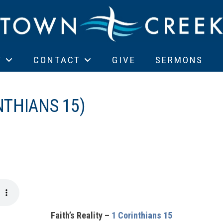
T
CONTACT
GIVE
SERMONS
NTHIANS 15)
Faith’s Reality –
1 Corinthians 15