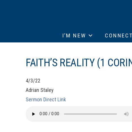
I’M NEW
CONNEC
FAITH’S REALITY (1 CORI
4/3/22
Adrian Staley
Sermon Direct Link