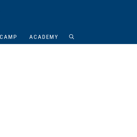
CAMP
ACADEMY