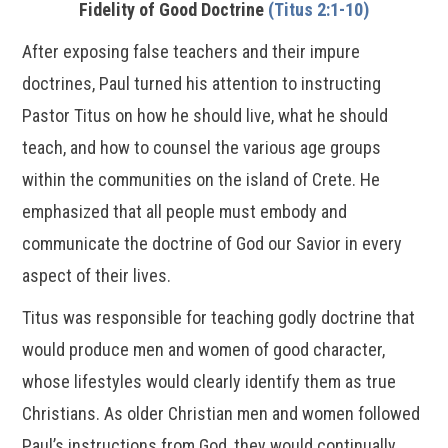
Fidelity of Good Doctrine
(Titus 2:1-10)
After exposing false teachers and their impure
doctrines, Paul turned his attention to instructing
Pastor Titus on how he should live, what he should
teach, and how to counsel the various age groups
within the communities on the island of Crete. He
emphasized that all people must embody and
communicate the doctrine of God our Savior in every
aspect of their lives.
Titus was responsible for teaching godly doctrine that
would produce men and women of good character,
whose lifestyles would clearly identify them as true
Christians. As older Christian men and women followed
Paul’s instructions from God, they would continually