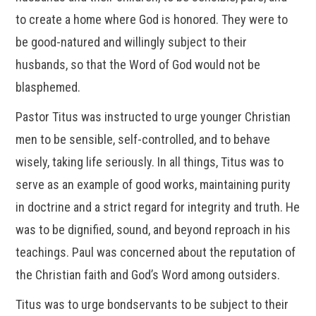
to create a home where God is honored. They were to
be good-natured and willingly subject to their
husbands, so that the Word of God would not be
blasphemed.
Pastor Titus was instructed to urge younger Christian
men to be sensible, self-controlled, and to behave
wisely, taking life seriously. In all things, Titus was to
serve as an example of good works, maintaining purity
in doctrine and a strict regard for integrity and truth. He
was to be dignified, sound, and beyond reproach in his
teachings. Paul was concerned about the reputation of
the Christian faith and God’s Word among outsiders.
Titus was to urge bondservants to be subject to their