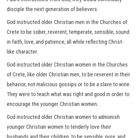
disciple the next generation of believers.
God instructed older Christian men in the Churches of
Crete to be sober, reverent, temperate, sensible, sound
in faith, love, and patience, all while reflecting Christ-
like character.
God instructed older Christian women in the Churches
of Crete, like older Christian men, to be reverent in their
behavior, not malicious gossips or to be a slave to wine.
They were to teach what was right and good in order to
encourage the younger Christian women.
God instructed older Christian women to admonish
younger Christian women to tenderly love their
husbands and their children, to be sensible, pure, and