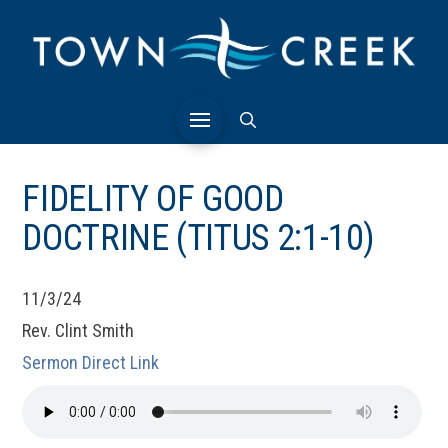
FIDELITY OF GOOD
DOCTRINE (TITUS 2:1-10)
11/3/24
Rev. Clint Smith
Sermon Direct Link