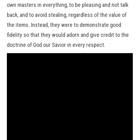
own masters in everything, to be pleasing and not talk
back, and to avoid stealing, regardless of the value of
the items. Instead, they were to demonstrate good
fidelity so that they would adorn and give credit to the
doctrine of God our Savior in every respect.