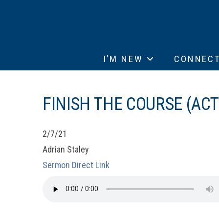
I’M NEW
CONNEC
FINISH THE COURSE (ACT
2/7/21
Adrian Staley
Sermon Direct Link