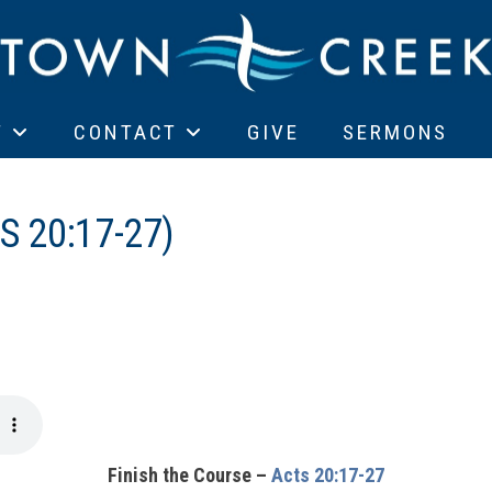
T
CONTACT
GIVE
SERMONS
S 20:17-27)
Finish the Course –
Acts 20:17-27