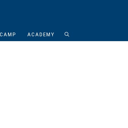
CAMP
ACADEMY