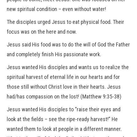
new spiritual condition – even without water!
The disciples urged Jesus to eat physical food. Their
focus was on the here and now.
Jesus said His food was to do the will of God the Father
and completely finish His passionate work.
Jesus wanted His disciples and wants us to realize the
spiritual harvest of eternal life in our hearts and for
those still without Christ love in their hearts. Jesus
had/has compassion on the lost! (Matthew 9:35-38)
Jesus wanted His disciples to “raise their eyes and
look at the fields – see the ripe-ready harvest!” He
wanted them to look at people in a different manner.