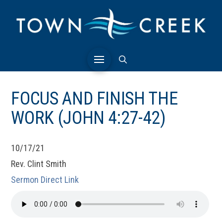
FOCUS AND FINISH THE
WORK (JOHN 4:27-42)
10/17/21
Rev. Clint Smith
Sermon Direct Link