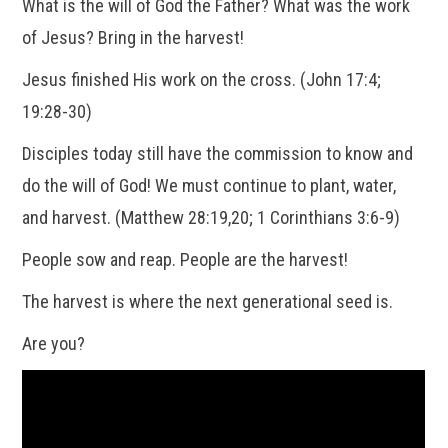
What is the will of God the Father? What was the work
of Jesus? Bring in the harvest!
Jesus finished His work on the cross. (John 17:4;
19:28-30)
Disciples today still have the commission to know and
do the will of God! We must continue to plant, water,
and harvest. (Matthew 28:19,20; 1 Corinthians 3:6-9)
People sow and reap. People are the harvest!
The harvest is where the next generational seed is.
Are you?