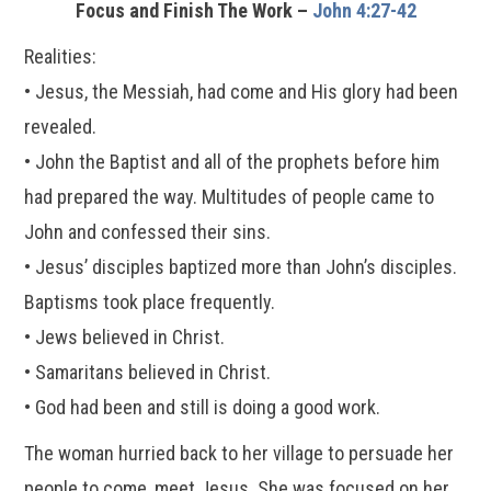
Focus and Finish The Work –
John 4:27-42
Realities:
• Jesus, the Messiah, had come and His glory had been
revealed.
• John the Baptist and all of the prophets before him
had prepared the way. Multitudes of people came to
John and confessed their sins.
• Jesus’ disciples baptized more than John’s disciples.
Baptisms took place frequently.
• Jews believed in Christ.
• Samaritans believed in Christ.
• God had been and still is doing a good work.
The woman hurried back to her village to persuade her
people to come, meet Jesus. She was focused on her