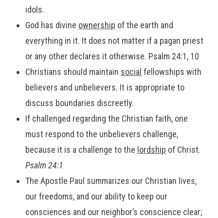
idols.
God has divine
ownership
of the earth and
everything in it. It does not matter if a pagan priest
or any other declares it otherwise. Psalm 24:1, 10
Christians should maintain
social
fellowships with
believers and unbelievers. It is appropriate to
discuss boundaries discreetly.
If challenged regarding the Christian faith, one
must respond to the unbelievers challenge,
because it is a challenge to the
lordship
of Christ.
Psalm 24:1
The Apostle Paul summarizes our Christian lives,
our freedoms, and our ability to keep our
consciences and our neighbor’s conscience clear;