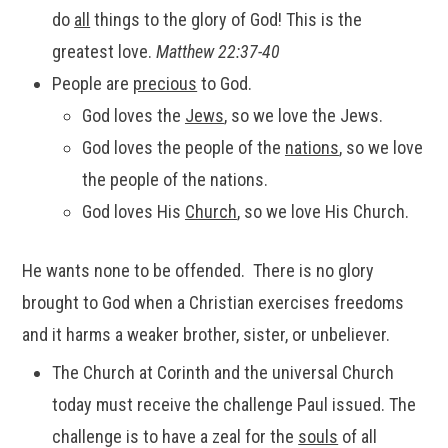
do
all
things to the glory of God! This is the
greatest love.
Matthew 22:37-40
People are
precious
to God.
God loves the
Jews
, so we love the Jews.
God loves the people of the
nations
, so we love
the people of the nations.
God loves His
Church
, so we love His Church.
He wants none to be offended. There is no glory
brought to God when a Christian exercises freedoms
and it harms a weaker brother, sister, or unbeliever.
The Church at Corinth and the universal Church
today must receive the challenge Paul issued. The
challenge is to have a zeal for the
souls
of all