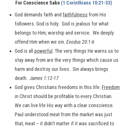
For Conscience Sake
(1 Corinthians 10:21-33)
God demands faith and
faithfulness
from His
followers. God is holy. God is jealous for what
belongs to Him; worship and service. We deeply
offend Him when we sin.
Exodus 20:1-6
God is all
powerful
. The very things He warns us to
stay away from are the very things which cause us
harm and destroy our lives. Sin always brings
death.
James 1:12-17
God gives Christians freedoms in this life.
Freedom
in Christ should be profitable to every Christian.
We can live life His way with a clear conscience.
Paul understood meat from the market was just
that, meat – it didn’t matter if it was sacrificed to