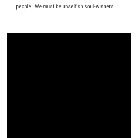
people. We must be unselfish soul-winners.