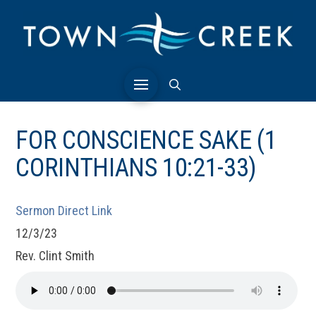
FOR CONSCIENCE SAKE (1
CORINTHIANS 10:21-33)
Sermon Direct Link
12/3/23
Rev. Clint Smith