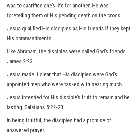
was to sacrifice one’s life for another. He was
foretelling them of His pending death on the cross.
Jesus qualified His disciples as His friends if they kept
His commandments.
Like Abraham, the disciples were called God’s friends.
James 2:23
Jesus made it clear that His disciples were God’s
appointed men who were tasked with bearing much.
Jesus intended for His disciple’s fruit to remain and be
lasting. Galatians 5:22-23
In being fruitful, the disciples had a promise of
answered prayer.