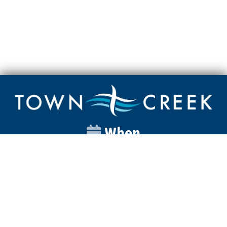
When
Sunday
Catalyst
9:00am
Worship
10:00am
Wednesday