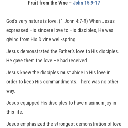
Fruit from the Vine –
John 15:9-17
God’s very nature is love. (1 John 4:7-9) When Jesus
expressed His sincere love to His disciples, He was
giving from His Divine well-spring.
Jesus demonstrated the Father’s love to His disciples.
He gave them the love He had received.
Jesus knew the disciples must abide in His love in
order to keep His commandments. There was no other
way.
Jesus equipped His disciples to have maximum joy in
this life.
Jesus emphasized the strongest demonstration of love