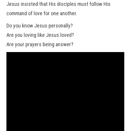
Jesus insisted that His disciples must follow His
command of love for one another.
Do you know Jesus personally?
Are you loving like Jesus loved?
Are your prayers being answer?