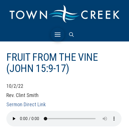
FRUIT FROM THE VINE
(JOHN 15:9-17)
10/2/22
Rev. Clint Smith
Sermon Direct Link