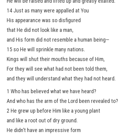
He will be raised and lifted up and greatly exalted.
14 Just as many were appalled at You
His appearance was so disfigured
that He did not look like a man,
and His form did not resemble a human being—
15 so He will sprinkle many nations.
Kings will shut their mouths because of Him,
For they will see what had not been told them,
and they will understand what they had not heard.
1 Who has believed what we have heard?
And who has the arm of the Lord been revealed to?
2 He grew up before Him like a young plant
and like a root out of dry ground.
He didn’t have an impressive form