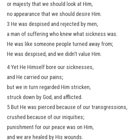
or majesty that we should look at Him,
no appearance that we should desire Him.
3 He was despised and rejected by men,
a man of suffering who knew what sickness was.
He was like someone people turned away from;
He was despised, and we didn’t value Him.
4 Yet He Himself bore our sicknesses,
and He carried our pains;
but we in turn regarded Him stricken,
struck down by God, and afflicted.
5 But He was pierced because of our transgressions,
crushed because of our iniquities;
punishment for our peace was on Him,
and we are healed by His wounds.