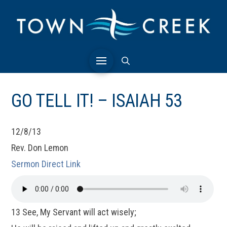
GO TELL IT! – ISAIAH 53
12/8/13
Rev. Don Lemon
Sermon Direct Link
13 See, My Servant will act wisely;