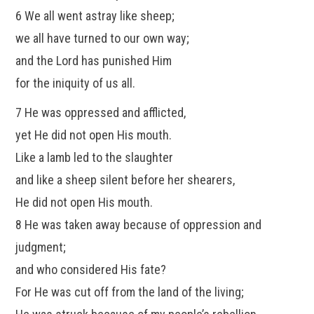
6 We all went astray like sheep;
we all have turned to our own way;
and the Lord has punished Him
for the iniquity of us all.
7 He was oppressed and afflicted,
yet He did not open His mouth.
Like a lamb led to the slaughter
and like a sheep silent before her shearers,
He did not open His mouth.
8 He was taken away because of oppression and
judgment;
and who considered His fate?
For He was cut off from the land of the living;