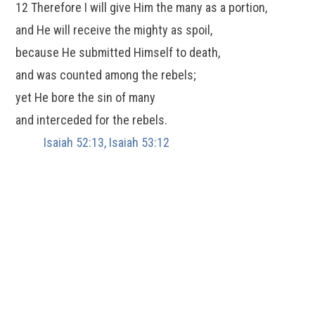
12 Therefore I will give Him the many as a portion,
and He will receive the mighty as spoil,
because He submitted Himself to death,
and was counted among the rebels;
yet He bore the sin of many
and interceded for the rebels.
Isaiah 52:13, Isaiah 53:12