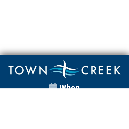
When
Sunday
Catalyst
9:00am
Worship
10:00am