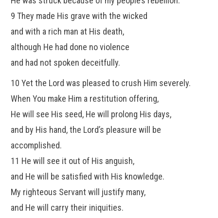
He was struck because of my people’s rebellion.
9 They made His grave with the wicked
and with a rich man at His death,
although He had done no violence
and had not spoken deceitfully.
10 Yet the Lord was pleased to crush Him severely.
When You make Him a restitution offering,
He will see His seed, He will prolong His days,
and by His hand, the Lord’s pleasure will be
accomplished.
11 He will see it out of His anguish,
and He will be satisfied with His knowledge.
My righteous Servant will justify many,
and He will carry their iniquities.