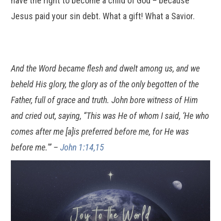
have the right to become a child of God – because
Jesus paid your sin debt. What a gift! What a Savior.
And the Word became flesh and dwelt among us, and we
beheld His glory, the glory as of the only begotten of the
Father, full of grace and truth. John bore witness of Him
and cried out, saying, “This was He of whom I said, ‘He who
comes after me [a]is preferred before me, for He was
before me.'” –
John 1:14,15