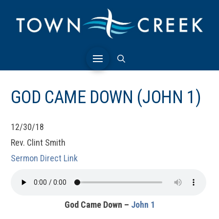
GOD CAME DOWN (JOHN 1)
12/30/18
Rev. Clint Smith
Sermon Direct Link
God Came Down –
John 1