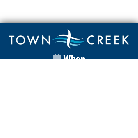
When
Sunday
Catalyst
9:00am
Worship
10:00am
Wednesday
Discipleship
6pm