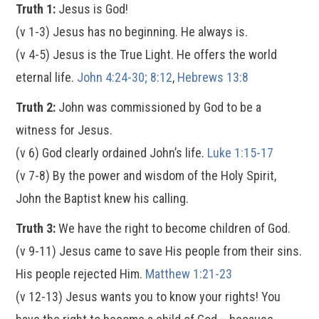
Truth 1:
Jesus is God!
(v 1-3) Jesus has no beginning. He always is.
(v 4-5) Jesus is the True Light. He offers the world
eternal life.
John 4:24-30; 8:12
,
Hebrews 13:8
Truth 2:
John was commissioned by God to be a
witness for Jesus.
(v 6) God clearly ordained John’s life.
Luke 1:15-17
(v 7-8) By the power and wisdom of the Holy Spirit,
John the Baptist knew his calling.
Truth 3:
We have the right to become children of God.
(v 9-11) Jesus came to save His people from their sins.
His people rejected Him.
Matthew 1:21-23
(v 12-13) Jesus wants you to know your rights! You