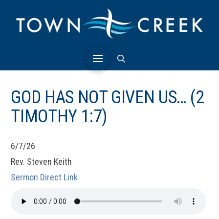
GOD HAS NOT GIVEN US… (2
TIMOTHY 1:7)
6/7/26
Rev. Steven Keith
Sermon Direct Link