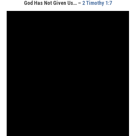
God Has Not Given Us… –
2 Timothy 1:7