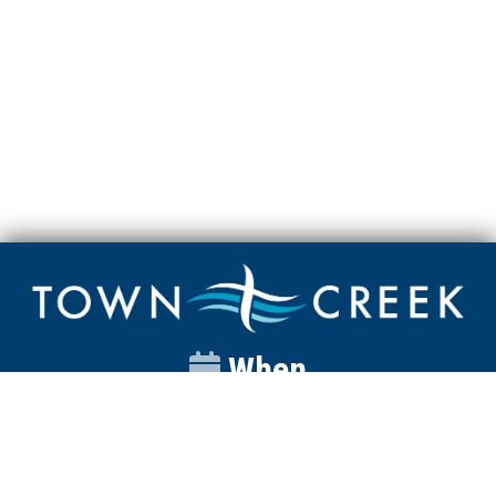
When
Sunday
Catalyst
9:00am
Worship
10:00am