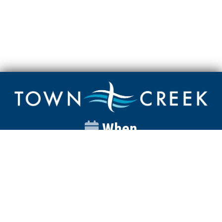
When
Sunday
Catalyst
9:00am
Worship
10:00am
Wednesday