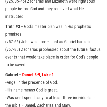
(v25, 35-45) Zacharias and Elizabeth were righteous
people before God and they received what He
instructed.
Truth #3
– God’s master plan was in His prophetic
promises.
(v57-66) John was born – Just as Gabriel had said.
(v67-80) Zacharias prophesied about the future; factual
events that would take place in order for God’s people
to be saved.
Gabriel
–
Daniel 8-9
;
Luke 1
-Angel in the presence of God.
-His name means God is great.
-Was sent specifically to at least three individuals in
the Bible – Daniel, Zacharias and Mary.