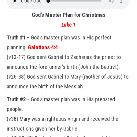
God’s Master Plan for Christmas
Luke 1
Truth #1
– God’s master plan was in His perfect
planning.
Galatians 4:4
(v13-17) God sent Gabriel to Zacharias the priest to
announce the forerunner’s birth (John the Baptist).
(v26-38) God sent Gabriel to Mary (mother of Jesus) to
announce the birth of the Messiah.
Truth #2
– God’s master plan was in His prepared
people.
(v38) Mary was a righteous virgin and received the
instructions given her by Gabriel.