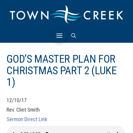
GOD’S MASTER PLAN FOR
CHRISTMAS PART 2 (LUKE
1)
12/10/17
Rev. Clint Smith
Sermon Direct Link