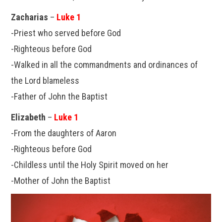
Zacharias
–
Luke 1
-Priest who served before God
-Righteous before God
-Walked in all the commandments and ordinances of
the Lord blameless
-Father of John the Baptist
Elizabeth
–
Luke 1
-From the daughters of Aaron
-Righteous before God
-Childless until the Holy Spirit moved on her
-Mother of John the Baptist