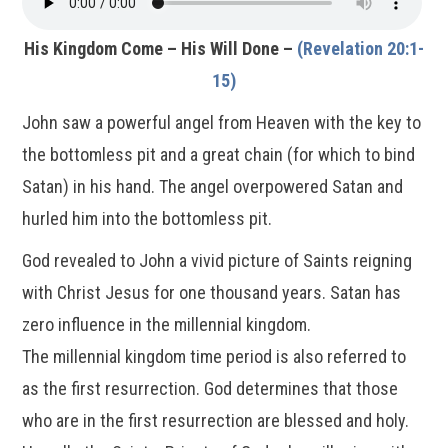
His Kingdom Come – His Will Done –
(Revelation 20:1-
15)
John saw a powerful angel from Heaven with the key to
the bottomless pit and a great chain (for which to bind
Satan) in his hand. The angel overpowered Satan and
hurled him into the bottomless pit.
God revealed to John a vivid picture of Saints reigning
with Christ Jesus for one thousand years. Satan has
zero influence in the millennial kingdom.
The millennial kingdom time period is also referred to
as the first resurrection. God determines that those
who are in the first resurrection are blessed and holy.