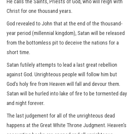
He calls the Saints, Priests of God, who will reign with
Christ for one thousand years.
God revealed to John that at the end of the thousand-
year period (millennial kingdom), Satan will be released
from the bottomless pit to deceive the nations for a
short time.
Satan futilely attempts to lead a last great rebellion
against God. Unrighteous people will follow him but
God’s holy fire from Heaven will fall and devour them.
Satan will be hurled into lake of fire to be tormented day
and night forever.
The last judgement for all of the unrighteous dead
happens at the Great White Throne Judgment. Heaven’s