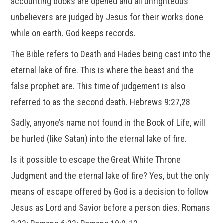
accounting books are opened and all unrighteous
unbelievers are judged by Jesus for their works done
while on earth. God keeps records.
The Bible refers to Death and Hades being cast into the
eternal lake of fire. This is where the beast and the
false prophet are. This time of judgement is also
referred to as the second death. Hebrews 9:27,28
Sadly, anyone’s name not found in the Book of Life, will
be hurled (like Satan) into the eternal lake of fire.
Is it possible to escape the Great White Throne
Judgment and the eternal lake of fire? Yes, but the only
means of escape offered by God is a decision to follow
Jesus as Lord and Savior before a person dies. Romans