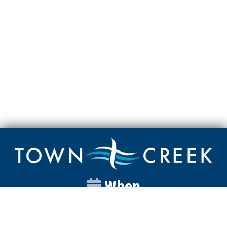
When
Sunday
Catalyst
9:00am