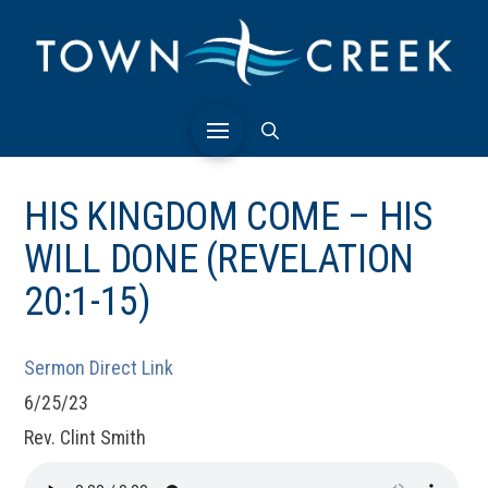
HIS KINGDOM COME – HIS
WILL DONE (REVELATION
20:1-15)
Sermon Direct Link
6/25/23
Rev. Clint Smith