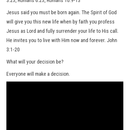
3:23; Romans 6:23; Romans 10:9-13
Jesus said you must be born again. The Spirit of God
will give you this new life when by faith you profess
Jesus as Lord and fully surrender your life to His call.
He invites you to live with Him now and forever. John
3:1-20
What will your decision be?
Everyone will make a decision.