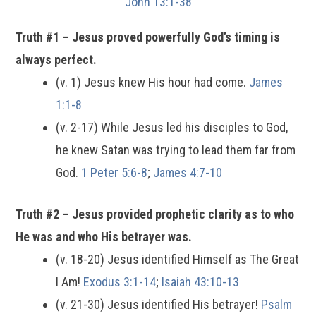
John 13:1-38
Truth #1 – Jesus proved powerfully God’s timing is
always perfect.
(v. 1) Jesus knew His hour had come.
James
1:1-8
(v. 2-17) While Jesus led his disciples to God,
he knew Satan was trying to lead them far from
God.
1 Peter 5:6-8
;
James 4:7-10
Truth #2 – Jesus provided prophetic clarity as to who
He was and who His betrayer was.
(v. 18-20) Jesus identified Himself as The Great
I Am!
Exodus 3:1-14
;
Isaiah 43:10-13
(v. 21-30) Jesus identified His betrayer!
Psalm