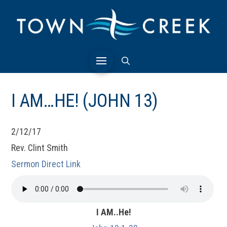
I AM…HE! (JOHN 13)
2/12/17
Rev. Clint Smith
Sermon Direct Link
I AM..He!