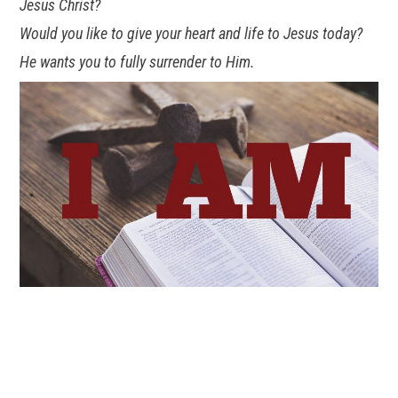
Jesus Christ?
Would you like to give your heart and life to Jesus today?
He wants you to fully surrender to Him.