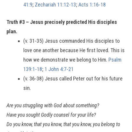
41:9
;
Zechariah 11:12-13
;
Acts 1:16-18
Truth #3 – Jesus precisely predicted His disciples
plan.
(v. 31-35) Jesus commanded His disciples to
love one another because He first loved. This is
how we demonstrate we belong to Him.
Psalm
139:1-18
;
1 John 4:7-21
(v. 36-38) Jesus called Peter out for his future
sin.
Are you struggling with God about something?
Have you sought Godly counsel for your life?
Do you know, that you know, that you know, you belong to