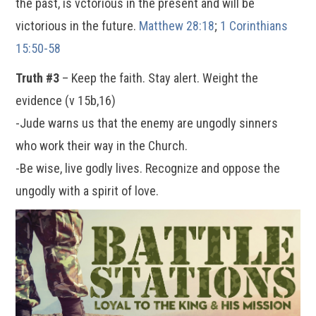
the past, is vctorious in the present and will be
victorious in the future.
Matthew 28:18
;
1 Corinthians
15:50-58
Truth #3
– Keep the faith. Stay alert. Weight the
evidence (v 15b,16)
-Jude warns us that the enemy are ungodly sinners
who work their way in the Church.
-Be wise, live godly lives. Recognize and oppose the
ungodly with a spirit of love.