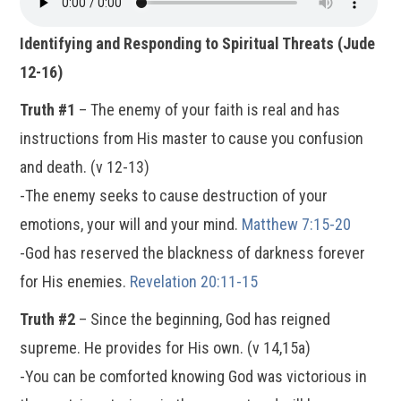
Identifying and Responding to Spiritual Threats (Jude
12-16)
Truth #1
– The enemy of your faith is real and has
instructions from His master to cause you confusion
and death. (v 12-13)
-The enemy seeks to cause destruction of your
emotions, your will and your mind.
Matthew 7:15-20
-God has reserved the blackness of darkness forever
for His enemies.
Revelation 20:11-15
Truth #2
– Since the beginning, God has reigned
supreme. He provides for His own. (v 14,15a)
-You can be comforted knowing God was victorious in