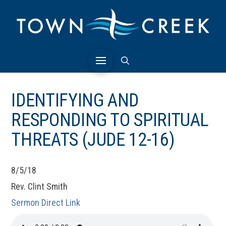
IDENTIFYING AND
RESPONDING TO SPIRITUAL
THREATS (JUDE 12-16)
8/5/18
Rev. Clint Smith
Sermon Direct Link