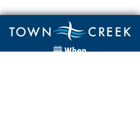
When
Sunday
Catalyst
9:00am
Worship
10:00am
Wednesday
Discipleship
6pm
Contact