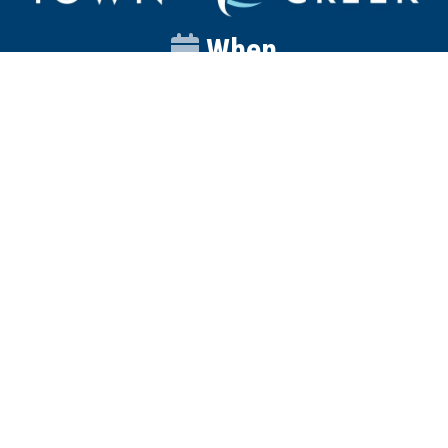
When
Sunday
Catalyst
9:00am
Worship
10:00am
Wednesday
Discipleship
6pm
Contact
Town Creek Baptist Church
250 Town Creek Rd
Aiken SC 29803