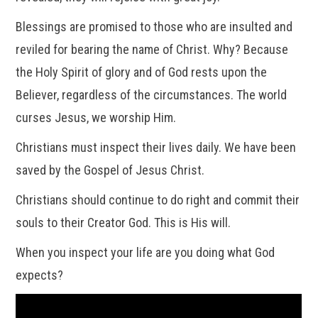
Blessings are promised to those who are insulted and
reviled for bearing the name of Christ. Why? Because
the Holy Spirit of glory and of God rests upon the
Believer, regardless of the circumstances. The world
curses Jesus, we worship Him.
Christians must inspect their lives daily. We have been
saved by the Gospel of Jesus Christ.
Christians should continue to do right and commit their
souls to their Creator God. This is His will.
When you inspect your life are you doing what God
expects?