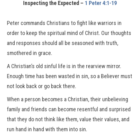
Inspecting the Expected –
1 Peter 4:1-19
Peter commands Christians to fight like warriors in
order to keep the spiritual mind of Christ. Our thoughts
and responses should all be seasoned with truth,
smothered in grace.
A Christian’s old sinful life is in the rearview mirror.
Enough time has been wasted in sin, so a Believer must
not look back or go back there.
When a person becomes a Christian, their unbelieving
family and friends can become resentful and surprised
that they do not think like them, value their values, and
run hand in hand with them into sin.