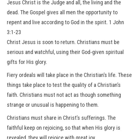
Jesus Christ is the Judge and all, the living and the
dead. The Gospel gives all men the opportunity to
repent and live according to God in the spirit. 1 John
3:1-23
Christ Jesus is soon to return. Christians must be
serious and watchful, using their God-given spiritual
gifts for His glory.
Fiery ordeals will take place in the Christian’s life. These
things take place to test the quality of a Christian’s
faith. Christians must not act as though something
strange or unusual is happening to them.
Christians must share in Christ’s sufferings. The
faithful keep on rejoicing, so that when His glory is
revealed, they will rejoice with great joy.