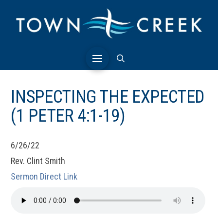
INSPECTING THE EXPECTED
(1 PETER 4:1-19)
6/26/22
Rev. Clint Smith
Sermon Direct Link