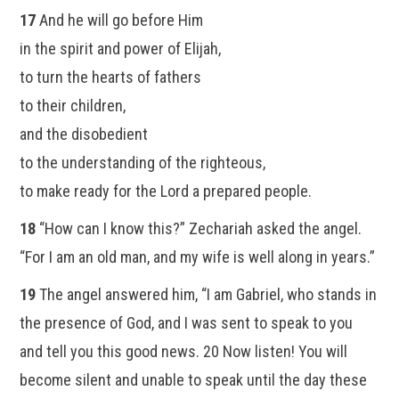
17
And he will go before Him
in the spirit and power of Elijah,
to turn the hearts of fathers
to their children,
and the disobedient
to the understanding of the righteous,
to make ready for the Lord a prepared people.
18
“How can I know this?” Zechariah asked the angel.
“For I am an old man, and my wife is well along in years.”
19
The angel answered him, “I am Gabriel, who stands in
the presence of God, and I was sent to speak to you
and tell you this good news. 20 Now listen! You will
become silent and unable to speak until the day these