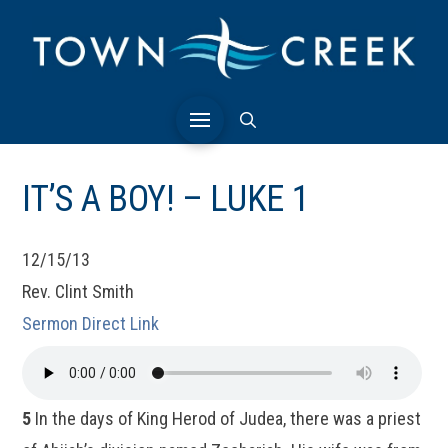
IT’S A BOY! – LUKE 1
12/15/13
Rev. Clint Smith
Sermon Direct Link
5
In the days of King Herod of Judea, there was a priest