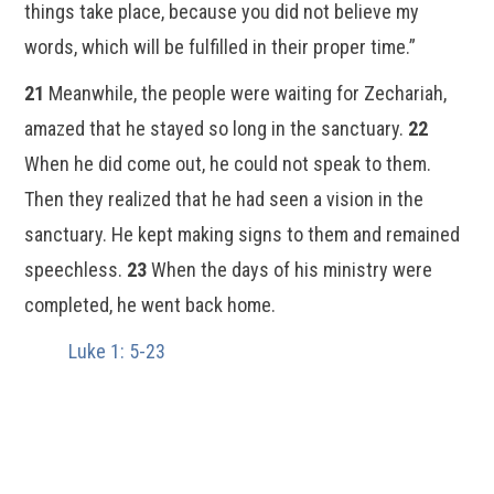
things take place, because you did not believe my
words, which will be fulfilled in their proper time.”
21
Meanwhile, the people were waiting for Zechariah,
amazed that he stayed so long in the sanctuary.
22
When he did come out, he could not speak to them.
Then they realized that he had seen a vision in the
sanctuary. He kept making signs to them and remained
speechless.
23
When the days of his ministry were
completed, he went back home.
Luke 1: 5-23