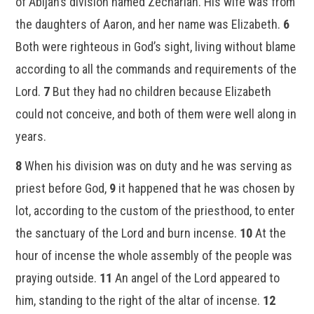
of Abijah’s division named Zechariah. His wife was from
the daughters of Aaron, and her name was Elizabeth.
6
Both were righteous in God’s sight, living without blame
according to all the commands and requirements of the
Lord.
7
But they had no children because Elizabeth
could not conceive, and both of them were well along in
years.
8
When his division was on duty and he was serving as
priest before God,
9
it happened that he was chosen by
lot, according to the custom of the priesthood, to enter
the sanctuary of the Lord and burn incense.
10
At the
hour of incense the whole assembly of the people was
praying outside.
11
An angel of the Lord appeared to
him, standing to the right of the altar of incense.
12