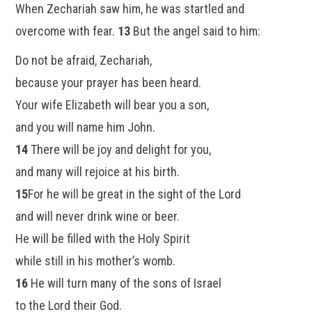
When Zechariah saw him, he was startled and
overcome with fear.
13
But the angel said to him:
Do not be afraid, Zechariah,
because your prayer has been heard.
Your wife Elizabeth will bear you a son,
and you will name him John.
14
There will be joy and delight for you,
and many will rejoice at his birth.
15
For he will be great in the sight of the Lord
and will never drink wine or beer.
He will be filled with the Holy Spirit
while still in his mother’s womb.
16
He will turn many of the sons of Israel
to the Lord their God.