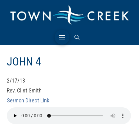
JOHN 4
2/17/13
Rev. Clint Smith
Sermon Direct Link