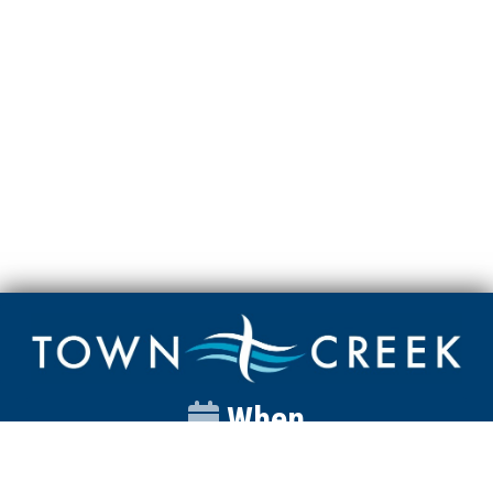
When
Sunday