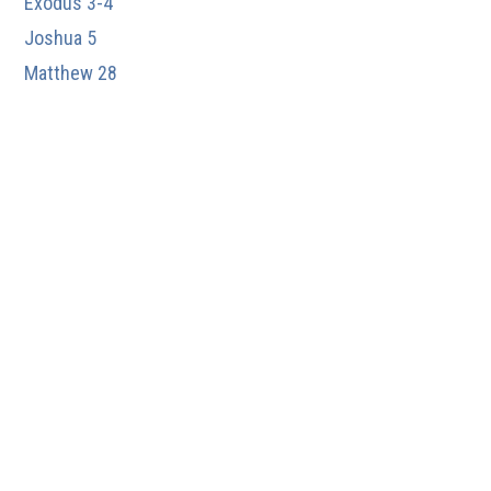
Exodus 3-4
Joshua 5
Matthew 28