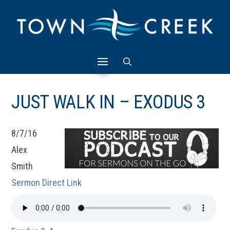
JUST WALK IN – EXODUS 3
8/7/16
Alex
Smith
Sermon Direct Link