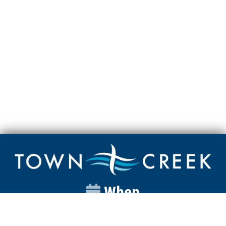
When
Sunday